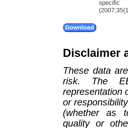
specifi
(2007;35(1
Disclaimer 
These data are
risk. The 
representation 
or responsibilit
(whether as t
quality or oth