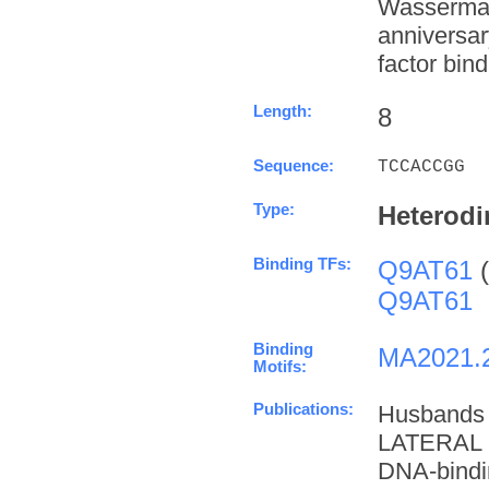
Wasserman
anniversa
factor bind
Length:
8
Sequence:
TCCACCGG
Type:
Heterodi
Binding TFs:
Q9AT61
(
Q9AT61
Binding
MA2021.
Motifs:
Publications:
Husbands
LATERAL 
DNA-bindi