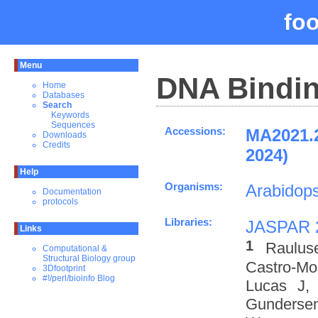
fo
Menu
DNA Bindin
Home
Databases
Search
Keywords
Sequences
Accessions:
MA2021.
Downloads
Credits
2024)
Help
Organisms:
Arabidops
Documentation
protocols
Libraries:
JASPAR 
Links
1
Raulus
Computational &
Structural Biology group
Castro-M
3Dfootprint
#!/perl/bioinfo Blog
Lucas J,
Gundersen