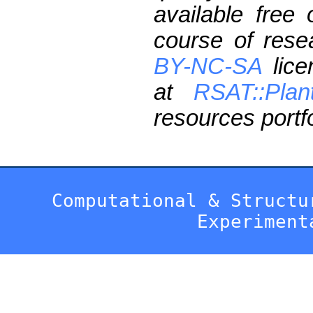
available free
course of res
BY-NC-SA
lice
at
RSAT::Plan
resources portfo
Computational & Structu
Experiment