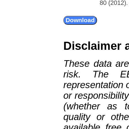
80 (2012). 
Disclaimer 
These data are
risk. The 
representation 
or responsibilit
(whether as t
quality or oth
available free