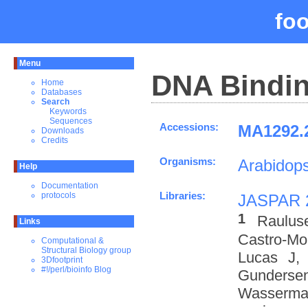
fo
Menu
DNA Bindin
Home
Databases
Search
Keywords
Sequences
Accessions:
MA1292.2
Downloads
Credits
Organisms:
Arabidops
Help
Documentation
Libraries:
protocols
JASPAR 
1
Raulus
Links
Castro-M
Computational &
Structural Biology group
Lucas J,
3Dfootprint
#!/perl/bioinfo Blog
Gundersen
Wasserman