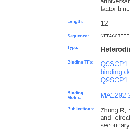
anniversa
factor bind
Length:
12
Sequence:
GTTAGCTTTT
Type:
Heterodi
Binding TFs:
Q9SCP1
binding 
Q9SCP1
Binding
MA1292.
Motifs:
Publications:
Zhong R, 
and direc
secondary 