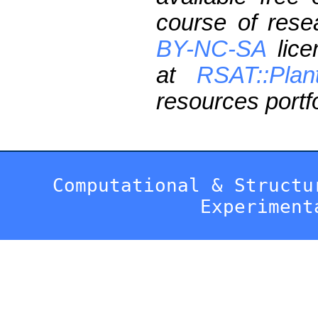
course of res
BY-NC-SA
lice
at
RSAT::Plan
resources portfo
Computational & Structu
Experiment