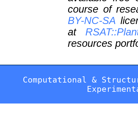
course of res
BY-NC-SA
lice
at
RSAT::Plan
resources portfo
Computational & Structu
Experiment