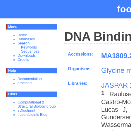
fo
Menu
DNA Bindin
Home
Databases
Search
Keywords
Sequences
Accessions:
MA1809.2
Downloads
Credits
Organisms:
Glycine 
Help
Documentation
Libraries:
protocols
JASPAR 
1
Raulus
Links
Castro-M
Computational &
Structural Biology group
Lucas J,
3Dfootprint
#!/perl/bioinfo Blog
Gundersen
Wasserman