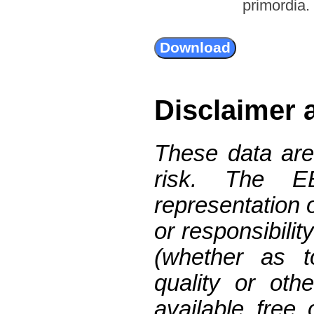
primordia.
Disclaimer 
These data are
risk. The 
representation 
or responsibilit
(whether as t
quality or oth
available free