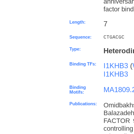
anniversa
factor bind
Length:
7
Sequence:
CTGACGC
Type:
Heterodi
Binding TFs:
I1KHB3
(
I1KHB3
Binding
MA1809.
Motifs:
Publications:
Omidbakh
Balazade
FACTOR 9 
controllin