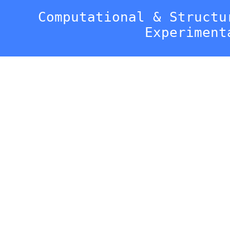
Computational & Structu
Experiment