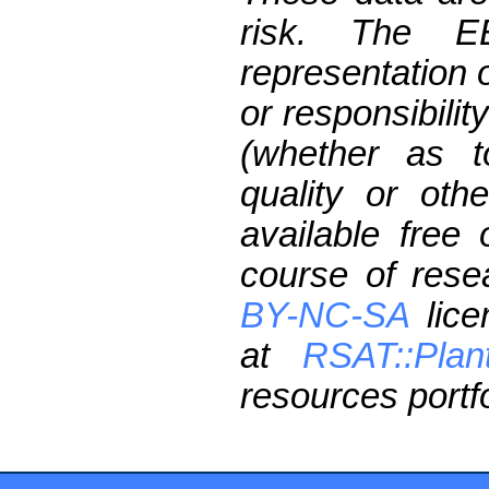
risk. The 
representation 
or responsibilit
(whether as t
quality or oth
available free
course of res
BY-NC-SA
lice
at
RSAT::Plan
resources portfo