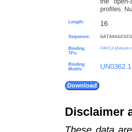
the open-a
profiles. N
Length:
16
Sequence:
GATAAGGCGC
Binding
F4KCL4
(
Ankyrin 
TFs:
Binding
UN0362.1
Motifs:
Disclaimer 
These data are