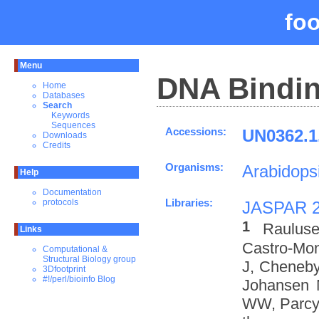
fo
Menu
DNA Bindin
Home
Databases
Search
Keywords
Sequences
Accessions:
UN0362.1
Downloads
Credits
Organisms:
Arabidopsi
Help
Documentation
Libraries:
protocols
JASPAR 
1
Rauluse
Links
Castro-Mo
Computational &
Structural Biology group
J, Cheneby
3Dfootprint
#!/perl/bioinfo Blog
Johansen 
WW, Parcy 