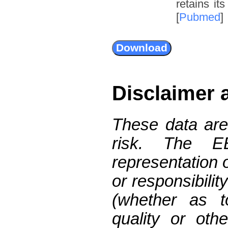
retains it
[
Pubmed
]
Disclaimer 
These data are
risk. The 
representation 
or responsibilit
(whether as t
quality or oth