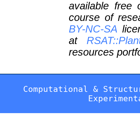
available free
course of res
BY-NC-SA
lice
at
RSAT::Plan
resources portfo
Computational & Structu
Experiment