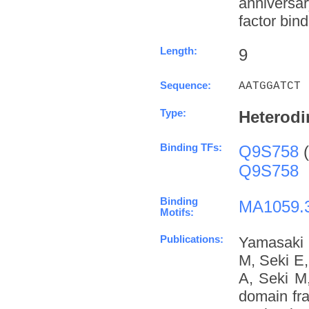
anniversa
factor bind
Length:
9
Sequence:
AATGGATCT
Type:
Heterodi
Binding TFs:
Q9S758
(
Q9S758
Binding
MA1059.
Motifs:
Publications:
Yamasaki 
M, Seki E
A, Seki M
domain fra