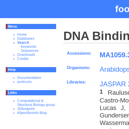
fo
Menu
DNA Bindin
Home
Databases
Search
Keywords
Sequences
Accessions:
MA1059.3
Downloads
Credits
Organisms:
Arabidops
Help
Documentation
Libraries:
protocols
JASPAR 
1
Raulus
Links
Castro-M
Computational &
Structural Biology group
Lucas J,
3Dfootprint
#!/perl/bioinfo Blog
Gundersen
Wasserman