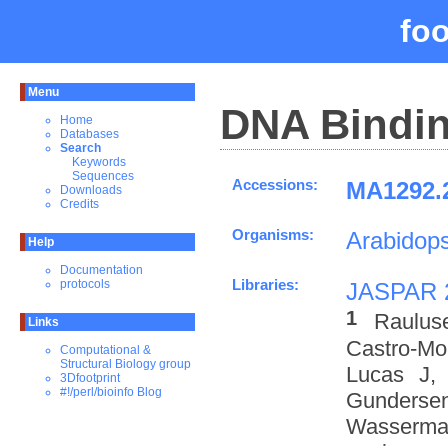
fo
Menu
DNA Bindin
Home
Databases
Search
Keywords
Sequences
Accessions:
MA1292.2
Downloads
Credits
Organisms:
Arabidops
Help
Documentation
Libraries:
protocols
JASPAR 
1
Raulus
Links
Castro-M
Computational &
Structural Biology group
Lucas J,
3Dfootprint
#!/perl/bioinfo Blog
Gundersen
Wasserman