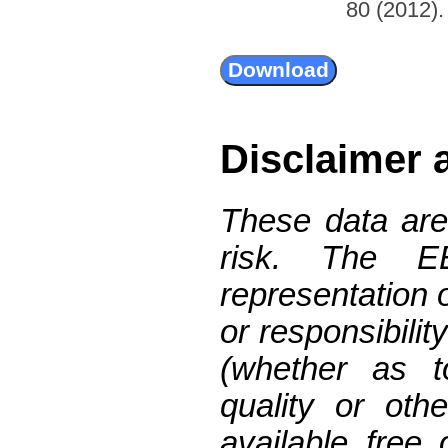
80 (2012). 
Disclaimer 
These data are
risk. The 
representation 
or responsibilit
(whether as t
quality or oth
available free