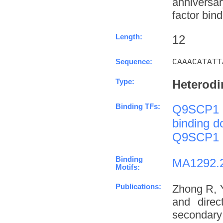
anniversa
factor bind
Length:
12
Sequence:
CAAACATATT
Type:
Heterodi
Binding TFs:
Q9SCP1
binding 
Q9SCP1
Binding
MA1292.
Motifs:
Publications:
Zhong R, 
and direc
secondary 