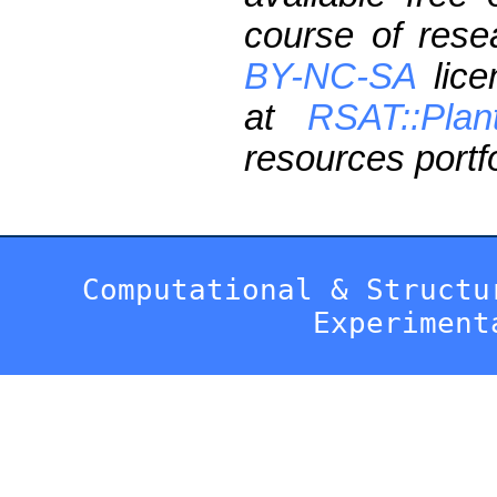
course of res
BY-NC-SA
lice
at
RSAT::Plan
resources portfo
Computational & Structu
Experiment