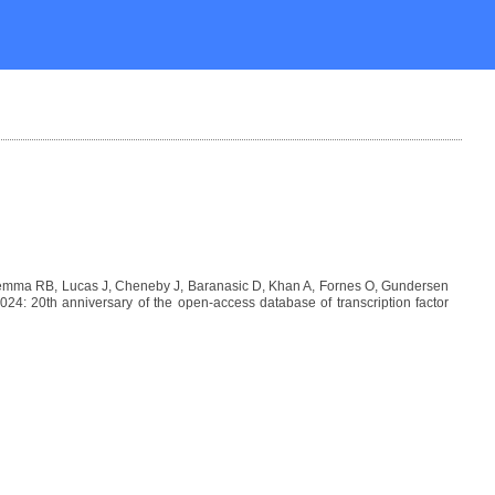
Lemma RB, Lucas J, Cheneby J, Baranasic D, Khan A, Fornes O, Gundersen
: 20th anniversary of the open-access database of transcription factor