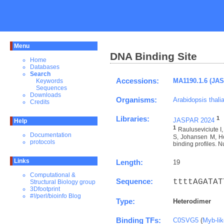
Menu
DNA Binding Site
Home
Databases
Search
Accessions:
MA1190.1.6 (JA
Keywords
Sequences
Downloads
Organisms:
Arabidopsis thali
Credits
Libraries:
1
JASPAR 2024
Help
1
Rauluseviciute 
Documentation
S, Johansen M, Ho
protocols
binding profiles. N
Links
Length:
19
Computational &
Sequence:
ttttAGATAT
Structural Biology group
3Dfootprint
#!/perl/bioinfo Blog
Type:
Heterodimer
Binding TFs:
C0SVG5
(
Myb-li