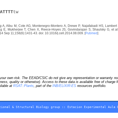
A
T
T
T
T
tw
 A, Albu M, Cote AG, Montenegro-Montero A, Drewe P, Najafabadi HS, Lambert S
E, Mukherjee T, Chen X, Reece-Hoyes JS, Govindarajan S, Shaulsky G, et al. D
2014 Sep 11;158(6):1431-43. doi: 10.1016/j.cell.2014.08.009. [
Pubmed
]
our own risk. The EEAD/CSIC do not give any representation or warranty nor as
ness, quality or otherwise). Access to these data is available free of charge
ilable at
RSAT::Plants
, part of the
INB/ELIXIR-ES
resources portfolio.
tional & Structural Biology group
::
Estacion Experimental Aula 