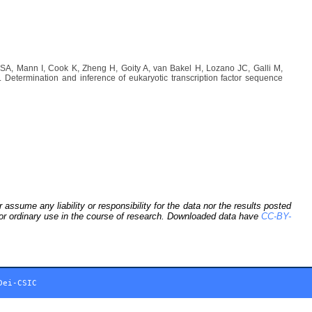
A, Mann I, Cook K, Zheng H, Goity A, van Bakel H, Lozano JC, Galli M,
etermination and inference of eukaryotic transcription factor sequence
sume any liability or responsibility for the data nor the results posted
 for ordinary use in the course of research. Downloaded data have
CC-BY-
Dei-CSIC