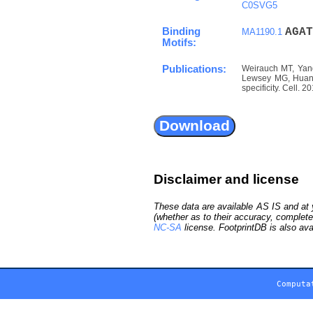
C0SVG5
Binding
A
G
A
T
MA1190.1
Motifs:
Publications:
Weirauch MT, Yang
Lewsey MG, Huang 
specificity. Cell. 
Disclaimer and license
These data are available AS IS and at y
(whether as to their accuracy, complete
NC-SA
license. FootprintDB is also ava
Computa