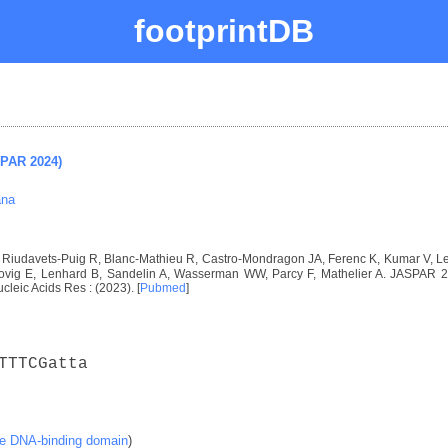
footprintDB
SPAR 2024)
ana
I, Riudavets-Puig R, Blanc-Mathieu R, Castro-Mondragon JA, Ferenc K, Kumar V, 
vig E, Lenhard B, Sandelin A, Wasserman WW, Parcy F, Mathelier A. JASPAR 2024
ucleic Acids Res : (2023). [
Pubmed
]
TTTCGatta
ke DNA-binding domain
)