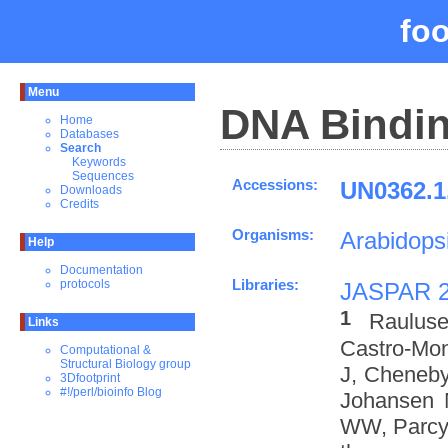
fo
Menu
DNA Bindin
Home
Databases
Search
Keywords
Sequences
Accessions:
UN0362.1
Downloads
Credits
Organisms:
Arabidopsi
Help
Documentation
Libraries:
protocols
JASPAR 
1
Rauluse
Links
Castro-Mo
Computational &
Structural Biology group
J, Cheneby
3Dfootprint
#!/perl/bioinfo Blog
Johansen 
WW, Parcy 