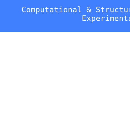
Computational & Structu
Experiment