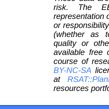
risk. The 
representation 
or responsibilit
(whether as t
quality or oth
available free
course of res
BY-NC-SA
lice
at
RSAT::Plan
resources portfo