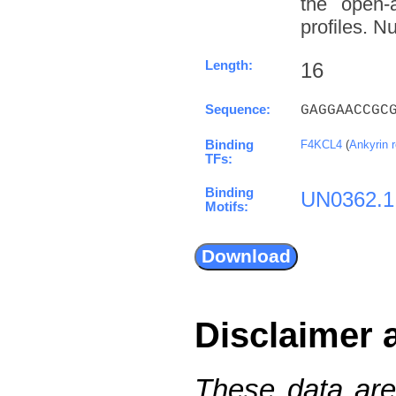
the open-a
profiles. N
Length:
16
Sequence:
GAGGAACCGC
Binding
F4KCL4
(
Ankyrin 
TFs:
Binding
UN0362.1
Motifs:
Disclaimer 
These data are