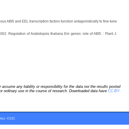
ous ABI5 and EEL transcription factors function antagonistically to fine-tune
02. Regulation of Arabidopsis thaliana Em genes: role of ABI5. : Plant J.
sume any liability or responsibility for the data nor the results posted
 for ordinary use in the course of research. Downloaded data have
CC-BY-
Dei-CSIC