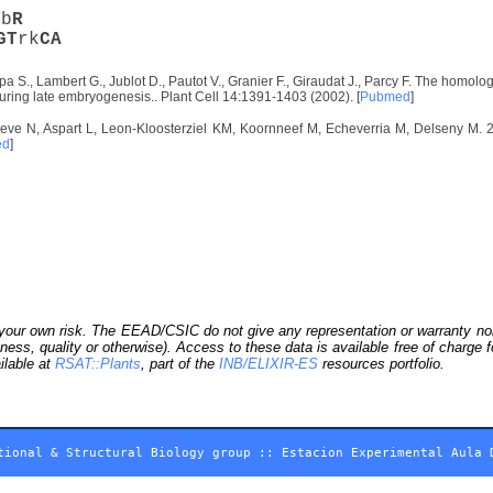
T
b
R
G
T
rk
C
A
 S., Lambert G., Jublot D., Pautot V., Granier F., Giraudat J., Parcy F. The homolog
ring late embryogenesis.. Plant Cell 14:1391-1403 (2002). [
Pubmed
]
eve N, Aspart L, Leon-Kloosterziel KM, Koornneef M, Echeverria M, Delseny M. 20
ed
]
our own risk. The EEAD/CSIC do not give any representation or warranty nor as
ness, quality or otherwise). Access to these data is available free of charge
ilable at
RSAT::Plants
, part of the
INB/ELIXIR-ES
resources portfolio.
tional & Structural Biology group
::
Estacion Experimental Aula 