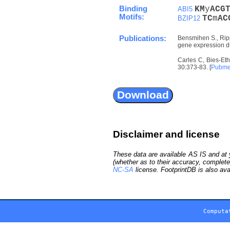
Binding
K
M
y
A
C
G
ABI5
Motifs:
T
C
m
A
C
BZIP12
Publications:
Bensmihen S., Rippa
gene expression du
Carles C, Bies-Eth
30:373-83. [
Pubm
Disclaimer and license
These data are available AS IS and at y
(whether as to their accuracy, complete
NC-SA
license. FootprintDB is also ava
Computa