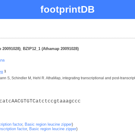
footprintDB
 20091028)
,
BZIP12_1 (Athamap 20091028)
ana
1
28
nn S, Schindler M, Hehl R. AthaMap, integrating transcriptional and post-transcript
catcAACGTGTCatctccgtaaagccc
ription factor
,
Basic region leucine zipper
)
nscription factor
,
Basic region leucine zipper
)