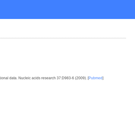
ional data. Nucleic acids research 37:D983-6 (2009). [
Pubmed
]