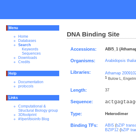
Menu
DNA Binding Site
Home
Databases
Search
Accessions:
ABI5_1 (Athamap
Keywords
Sequences
Downloads
Organisms:
Arabidopsis thali
Credits
Libraries:
Athamap 200910
Help
1
Bulow L, Engelma
Documentation
protocols
Length:
37
Links
Sequence:
actgagtaag
Computational &
Structural Biology group
Type:
Heterodimer
3Dfootprint
#!/perl/bioinfo Blog
Binding TFs:
ABI5
(
bZIP transc
BZIP12
(
bZIP tra