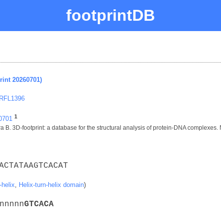
footprintDB
rint 20260701)
 RFL1396
1
60701
 B. 3D-footprint: a database for the structural analysis of protein-DNA complexes.
ACTATAAGTCACAT
-helix
,
Helix-turn-helix domain
)
nnnnn
G
T
C
A
C
A