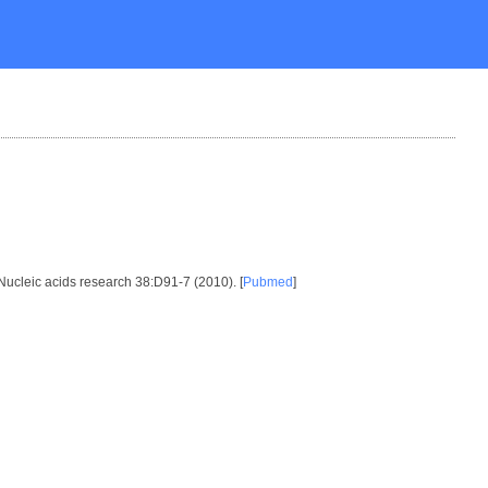
 Nucleic acids research 38:D91-7 (2010). [
Pubmed
]