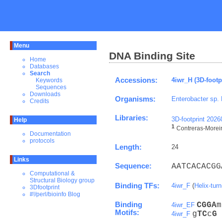
Menu
DNA Binding Site
Home
Databases
Search
Accessions:
4iwr_H (3D-footp
Keywords
Sequences
Downloads
Organisms:
Enterobacter sp.
Credits
Libraries:
3D-footprint 202
Help
1
Contreras-Moreira
Documentation
protocols
Length:
24
Links
Sequence:
AATCACACGG
Computational &
Structural Biology group
Binding TFs:
4iwr_F
(
Helix-turn
3Dfootprint
#!/perl/bioinfo Blog
Binding
C
G
G
A
m
4iwr_EF
Motifs:
g
T
C
c
G
4iwr_F