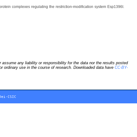
otein complexes regulating the restriction-modification system Esp1396I.
sume any liability or responsibility for the data nor the results posted
 for ordinary use in the course of research. Downloaded data have
CC-BY-
Dei-CSIC