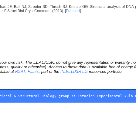
n JE, Ball NJ, Streeter SD, Thresh SJ, Kneale GG. Structural analysis of DNA-pr
ct F Struct Biol Cryst Commun : (2013). [
Pubmed
]
our own risk. The EEAD/CSIC do not give any representation or warranty nor as
ness, quality or otherwise). Access to these data is available free of charge
ilable at
RSAT::Plants
, part of the
INB/ELIXIR-ES
resources portfolio.
tional & Structural Biology group
::
Estacion Experimental Aula 