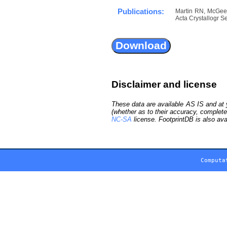
Publications:
Martin RN, McGeeha
Acta Crystallogr Se
Disclaimer and license
These data are available AS IS and at y
(whether as to their accuracy, complete
NC-SA
license. FootprintDB is also ava
Computa