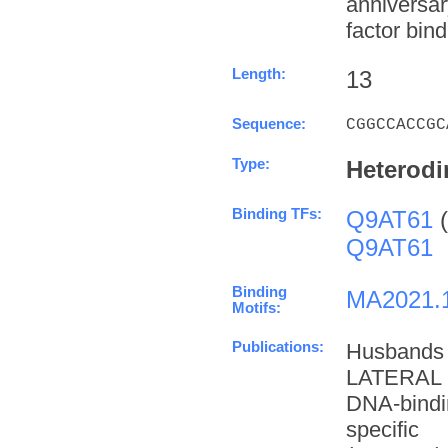
anniversa
factor bind
Length:
13
Sequence:
CGGCCACCGC
Type:
Heterodi
Binding TFs:
Q9AT61
(
Q9AT61
Binding
MA2021.
Motifs:
Publications:
Husbands
LATERAL 
DNA-bindi
specifi