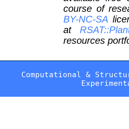
course of res
BY-NC-SA
lice
at
RSAT::Plan
resources portfo
Computational & Structu
Experiment