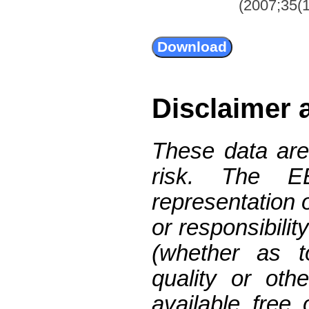
(2007;35(1
Disclaimer 
These data are
risk. The 
representation 
or responsibilit
(whether as t
quality or oth
available free