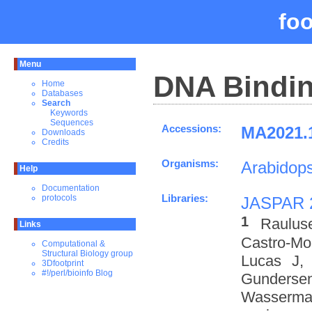
fo
Menu
DNA Bindin
Home
Databases
Search
Keywords
Sequences
Accessions:
MA2021.1
Downloads
Credits
Organisms:
Arabidops
Help
Documentation
Libraries:
protocols
JASPAR 
1
Raulus
Links
Castro-M
Computational &
Structural Biology group
Lucas J,
3Dfootprint
#!/perl/bioinfo Blog
Gundersen
Wasserman