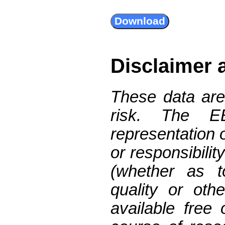
Disclaimer 
These data are
risk. The 
representation 
or responsibilit
(whether as t
quality or oth
available free