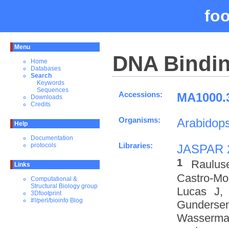
fo
Menu
DNA Bindin
Home
Databases
Search
Keywords
Sequences
Accessions:
MA1000.3
Downloads
Credits
Organisms:
Arabidops
Help
Documentation
Libraries:
protocols
JASPAR 
1
Raulus
Links
Castro-M
Computational &
Structural Biology group
Lucas J,
3Dfootprint
#!/perl/bioinfo Blog
Gundersen
Wasserman