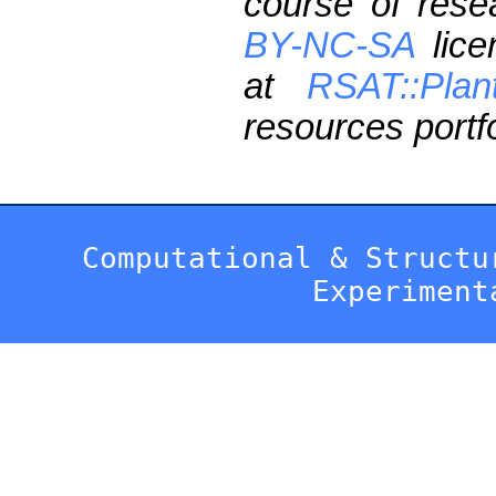
course of res
BY-NC-SA
lice
at
RSAT::Plan
resources portfo
Computational & Structu
Experiment