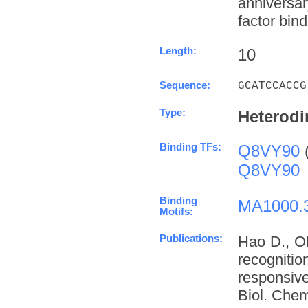
anniversa
factor bind
Length:
10
Sequence:
GCATCCACCG
Type:
Heterodi
Binding TFs:
Q8VY90
Q8VY90
Binding
MA1000.
Motifs:
Publications:
Hao D., O
recognit
responsive
Biol. Chem