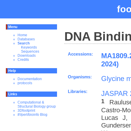
fo
Menu
DNA Bindin
Home
Databases
Search
Keywords
Sequences
Accessions:
MA1809.
Downloads
Credits
2024)
Help
Organisms:
Glycine 
Documentation
protocols
Libraries:
JASPAR 
Links
1
Raulus
Computational &
Structural Biology group
Castro-M
3Dfootprint
#!/perl/bioinfo Blog
Lucas J,
Gundersen