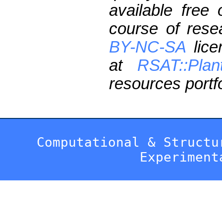
available free
course of res
BY-NC-SA
lice
at
RSAT::Plan
resources portfo
Computational & Structu
Experiment