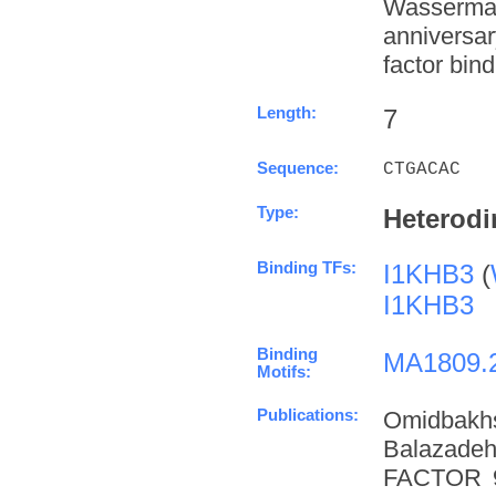
Wasserman
anniversa
factor bind
Length:
7
Sequence:
CTGACAC
Type:
Heterodi
Binding TFs:
I1KHB3
(
I1KHB3
Binding
MA1809.
Motifs:
Publications:
Omidbakh
Balazade
FACTOR 9 