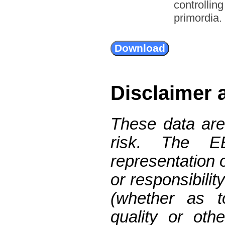
controllin
primordia.
Disclaimer 
These data are
risk. The 
representation 
or responsibilit
(whether as t
quality or oth