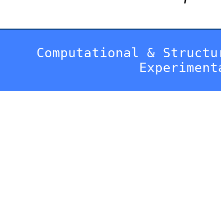
Computational & Structu
Experiment