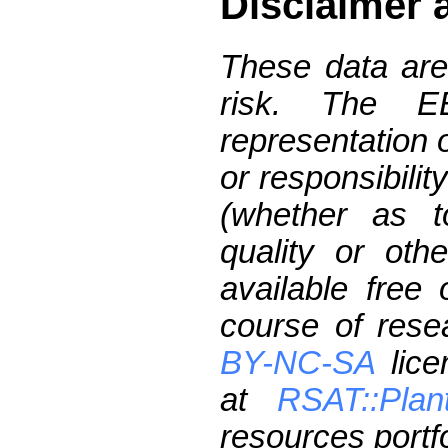
Disclaimer 
These data are
risk. The 
representation 
or responsibilit
(whether as t
quality or oth
available free
course of res
BY-NC-SA
lice
at
RSAT::Plan
resources portfo