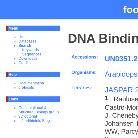
fo
Menu
DNA Bindin
Home
Databases
Search
Keywords
Sequences
Accessions:
UN0351.2
Downloads
Credits
Organisms:
Arabidopsi
Help
Documentation
Libraries:
protocols
JASPAR 
1
Rauluse
Links
Castro-Mo
Computational &
Structural Biology group
J, Cheneby
3Dfootprint
#!/perl/bioinfo Blog
Johansen 
WW, Parcy 