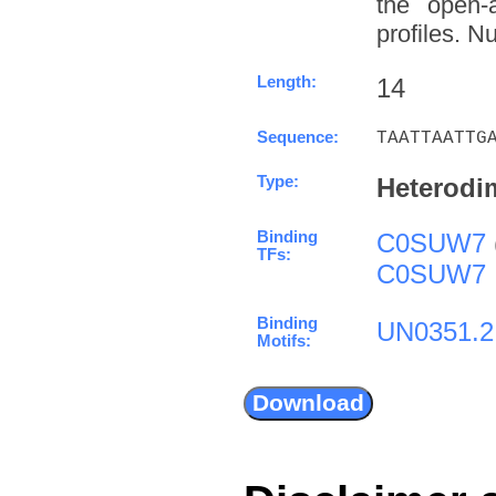
the open-a
profiles. N
Length:
14
Sequence:
TAATTAATTG
Type:
Heterodi
Binding
C0SUW7
TFs:
C0SUW7
Binding
UN0351.2
Motifs: