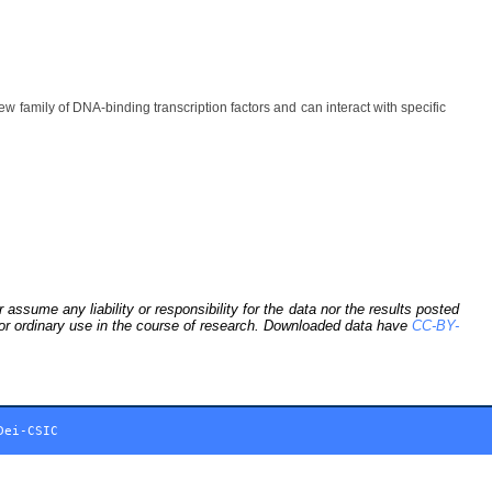
ily of DNA-binding transcription factors and can interact with specific
sume any liability or responsibility for the data nor the results posted
 for ordinary use in the course of research. Downloaded data have
CC-BY-
Dei-CSIC