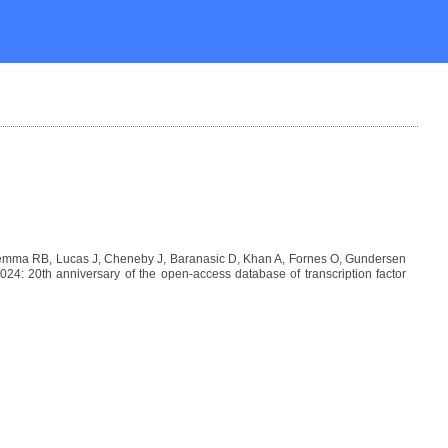
Lemma RB, Lucas J, Cheneby J, Baranasic D, Khan A, Fornes O, Gundersen
: 20th anniversary of the open-access database of transcription factor