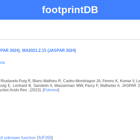
footprintDB
SPAR 2024)
,
MA2021.2.15 (JASPAR 2024)
ana
I, Riudavets-Puig R, Blanc-Mathieu R, Castro-Mondragon JA, Ferenc K, Kumar V, 
vig E, Lenhard B, Sandelin A, Wasserman WW, Parcy F, Mathelier A. JASPAR 2024
ucleic Acids Res : (2023). [
Pubmed
]
 of unknown function DUF260
)