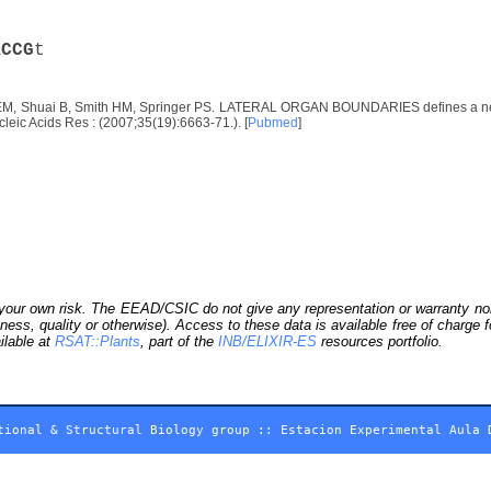
A
C
C
G
t
EM, Shuai B, Smith HM, Springer PS. LATERAL ORGAN BOUNDARIES defines a new fam
leic Acids Res : (2007;35(19):6663-71.). [
Pubmed
]
our own risk. The EEAD/CSIC do not give any representation or warranty nor as
ness, quality or otherwise). Access to these data is available free of charge
ilable at
RSAT::Plants
, part of the
INB/ELIXIR-ES
resources portfolio.
tional & Structural Biology group
::
Estacion Experimental Aula 