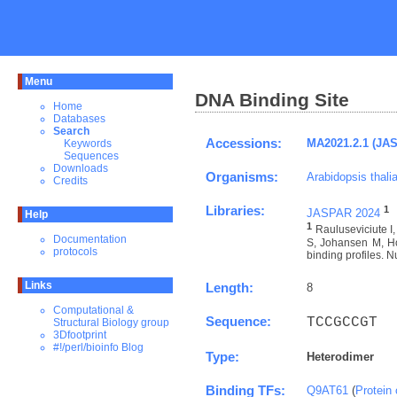
Menu
DNA Binding Site
Home
Databases
Search
Accessions:
MA2021.2.1 (JA
Keywords
Sequences
Downloads
Organisms:
Arabidopsis thali
Credits
Libraries:
1
JASPAR 2024
Help
1
Rauluseviciute 
Documentation
S, Johansen M, Ho
protocols
binding profiles. N
Links
Length:
8
Computational &
Sequence:
TCCGCCGT
Structural Biology group
3Dfootprint
#!/perl/bioinfo Blog
Type:
Heterodimer
Binding TFs:
Q9AT61
(
Protein