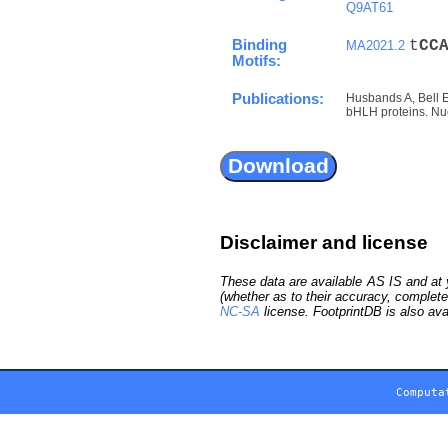
Q9AT61
Binding
t
C
C
MA2021.2
Motifs:
Publications:
Husbands A, Bell 
bHLH proteins. Nuc
Disclaimer and license
These data are available AS IS and at y
(whether as to their accuracy, complete
NC-SA
license. FootprintDB is also ava
Computa