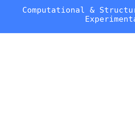
Computational & Structu
Experiment