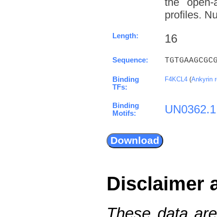
the open-a
profiles. N
Length:
16
Sequence:
TGTGAAGCGC
Binding
F4KCL4
(
Ankyrin 
TFs:
Binding
UN0362.1
Motifs:
Disclaimer 
These data are