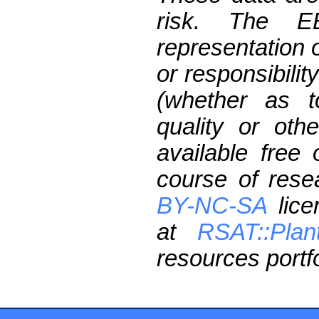
risk. The 
representation 
or responsibilit
(whether as t
quality or oth
available free
course of res
BY-NC-SA
lice
at
RSAT::Plan
resources portfo