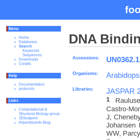
fo
Menu
DNA Bindin
Home
Databases
Search
Keywords
Sequences
Accessions:
UN0362.1
Downloads
Credits
Organisms:
Arabidopsi
Help
Documentation
Libraries:
protocols
JASPAR 
1
Rauluse
Links
Castro-Mo
Computational &
Structural Biology group
J, Cheneby
3Dfootprint
#!/perl/bioinfo Blog
Johansen 
WW, Parcy 