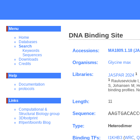
Menu
DNA Binding Site
Home
Databases
Search
Accessions:
MA1809.1.18 (J
Keywords
Sequences
Downloads
Organisms:
Glycine max
Credits
Libraries:
1
JASPAR 2024
Help
1
Rauluseviciute 
Documentation
S, Johansen M, Ho
protocols
binding profiles. N
Links
Length:
11
Computational &
Sequence:
AAGTGACACC
Structural Biology group
3Dfootprint
#!/perl/bioinfo Blog
Type:
Heterodimer
Binding TFs:
I1KHB3
(
WRC
,
Q