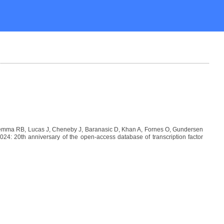
Lemma RB, Lucas J, Cheneby J, Baranasic D, Khan A, Fornes O, Gundersen
: 20th anniversary of the open-access database of transcription factor