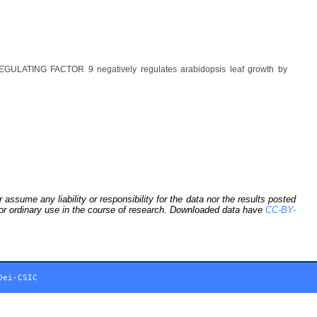
GULATING FACTOR 9 negatively regulates arabidopsis leaf growth by
sume any liability or responsibility for the data nor the results posted
 for ordinary use in the course of research. Downloaded data have
CC-BY-
Dei-CSIC