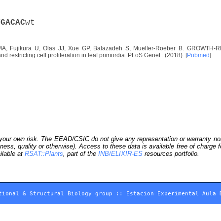
T
G
A
C
A
C
wt
A, Fujikura U, Olas JJ, Xue GP, Balazadeh S, Mueller-Roeber B. GROWTH-RE
d restricting cell proliferation in leaf primordia. PLoS Genet : (2018). [
Pubmed
]
our own risk. The EEAD/CSIC do not give any representation or warranty nor as
ness, quality or otherwise). Access to these data is available free of charge
ilable at
RSAT::Plants
, part of the
INB/ELIXIR-ES
resources portfolio.
tional & Structural Biology group
::
Estacion Experimental Aula 