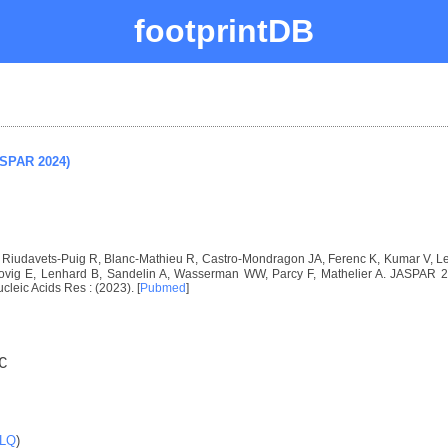
footprintDB
ASPAR 2024)
I, Riudavets-Puig R, Blanc-Mathieu R, Castro-Mondragon JA, Ferenc K, Kumar V, 
vig E, Lenhard B, Sandelin A, Wasserman WW, Parcy F, Mathelier A. JASPAR 2024
ucleic Acids Res : (2023). [
Pubmed
]
C
LQ
)