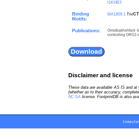
I1KHB3
Binding
hw
C
MA1809.1
Motifs:
Publications:
Omidbakhshfard M
controlling ORG3 an
Disclaimer and license
These data are available AS IS and at y
(whether as to their accuracy, complete
NC-SA
license. FootprintDB is also ava
Computa