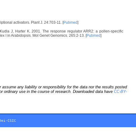
onal activators. Plant J. 24:703-11. [
Pubmed
]
Kudla J, Harter K. 2001. The response regulator ARR2: a pollen-specific
lex I in Arabidopsis. Mol Genet Genomics. 265:2-13. [
Pubmed
]
sume any liability or responsibility for the data nor the results posted
 for ordinary use in the course of research. Downloaded data have
CC-BY-
Dei-CSIC