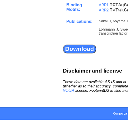
Binding
T
C
T
A
g
G
ARR1
Motifs:
T
y
T
wk
G
ARR2
Publications:
Sakai H, Aoyama T,
Lohrmann J, Sweer
transcription fact
Disclaimer and license
These data are available AS IS and at y
(whether as to their accuracy, complete
NC-SA
license. FootprintDB is also ava
Computa