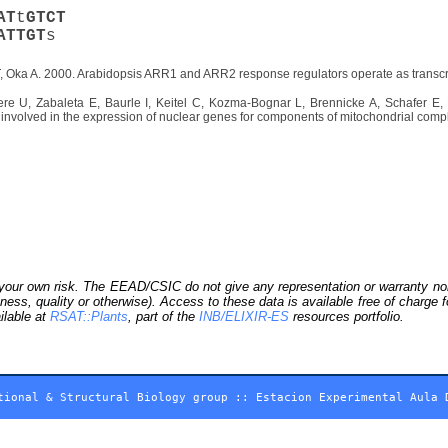
A
T
t
G
T
C
T
A
T
T
G
T
s
 Oka A. 2000. Arabidopsis ARR1 and ARR2 response regulators operate as transcripti
e U, Zabaleta E, Baurle I, Keitel C, Kozma-Bognar L, Brennicke A, Schafer E, 
or involved in the expression of nuclear genes for components of mitochondrial comp
our own risk. The EEAD/CSIC do not give any representation or warranty nor as
ness, quality or otherwise). Access to these data is available free of charge
ilable at
RSAT::Plants
, part of the
INB/ELIXIR-ES
resources portfolio.
tional & Structural Biology group
::
Estacion Experimental Aula 