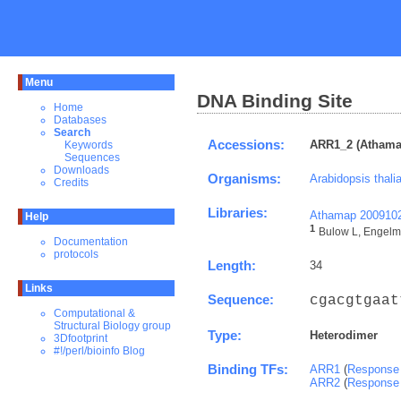
Menu
DNA Binding Site
Home
Databases
Search
Accessions:
ARR1_2 (Athama
Keywords
Sequences
Downloads
Organisms:
Arabidopsis thali
Credits
Libraries:
Athamap 200910
Help
1
Bulow L, Engelma
Documentation
protocols
Length:
34
Links
Sequence:
cgacgtgaat
Computational &
Structural Biology group
Type:
Heterodimer
3Dfootprint
#!/perl/bioinfo Blog
Binding TFs:
ARR1
(
Response 
ARR2
(
Response 