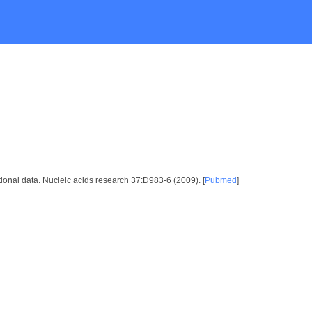
ional data. Nucleic acids research 37:D983-6 (2009). [
Pubmed
]