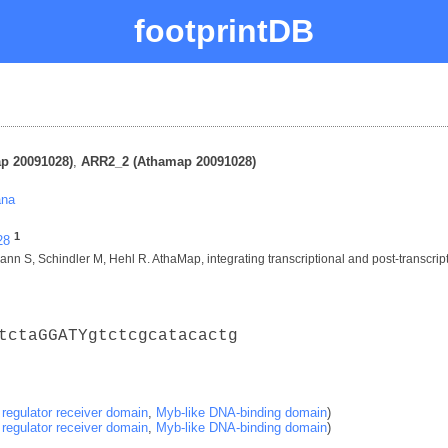
footprintDB
p 20091028)
,
ARR2_2 (Athamap 20091028)
ana
1
28
nn S, Schindler M, Hehl R. AthaMap, integrating transcriptional and post-transcript
tctaGGATYgtctcgcatacactg
regulator receiver domain
,
Myb-like DNA-binding domain
)
regulator receiver domain
,
Myb-like DNA-binding domain
)