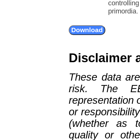
controllin
primordia.
Disclaimer 
These data are
risk. The 
representation 
or responsibilit
(whether as t
quality or oth