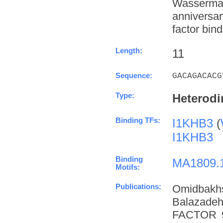
Wasserman
anniversa
factor bind
Length:
11
Sequence:
GACAGACACG
Type:
Heterodi
Binding TFs:
I1KHB3
(
I1KHB3
Binding
MA1809.
Motifs:
Publications:
Omidbakh
Balazade
FACTOR 9 