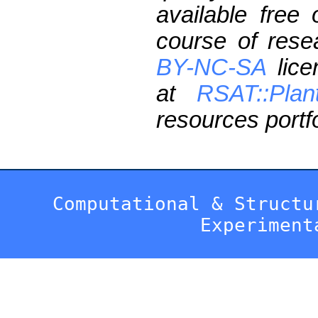
available free
course of res
BY-NC-SA
lice
at
RSAT::Plan
resources portfo
Computational & Structu
Experiment