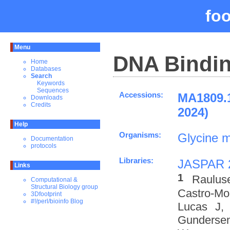
fo
Menu
DNA Bindin
Home
Databases
Search
Keywords
Sequences
Accessions:
MA1809.
Downloads
Credits
2024)
Help
Organisms:
Glycine 
Documentation
protocols
Libraries:
JASPAR 
Links
1
Raulus
Computational &
Structural Biology group
Castro-M
3Dfootprint
#!/perl/bioinfo Blog
Lucas J,
Gundersen