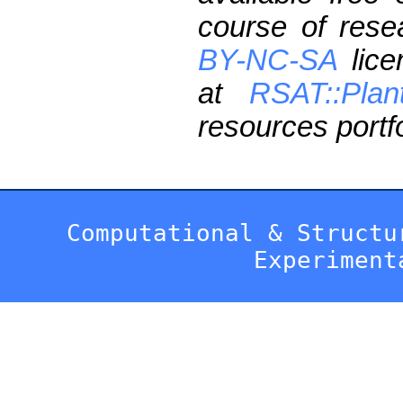
course of res
BY-NC-SA
lice
at
RSAT::Plan
resources portfo
Computational & Structu
Experiment