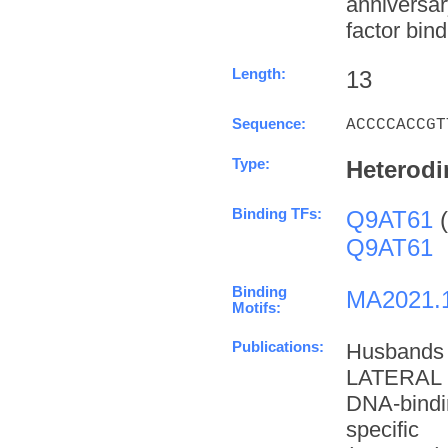
anniversa
factor bind
Length:
13
Sequence:
ACCCCACCGT
Type:
Heterodi
Binding TFs:
Q9AT61
(
Q9AT61
Binding
MA2021.
Motifs:
Publications:
Husbands
LATERAL 
DNA-bindi
specifi