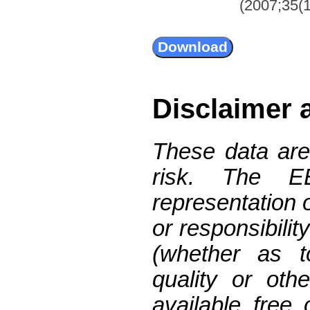
(2007;35(1
Disclaimer 
These data are
risk. The 
representation 
or responsibilit
(whether as t
quality or oth
available free