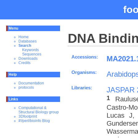
fo
Menu
DNA Bindin
Home
Databases
Search
Keywords
Sequences
Accessions:
MA2021.1
Downloads
Credits
Organisms:
Arabidops
Help
Documentation
Libraries:
protocols
JASPAR 
1
Raulus
Links
Castro-M
Computational &
Structural Biology group
Lucas J,
3Dfootprint
#!/perl/bioinfo Blog
Gundersen
Wasserman