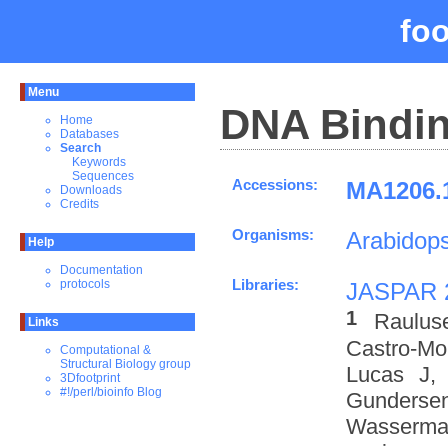
fo
Menu
DNA Bindin
Home
Databases
Search
Keywords
Sequences
Accessions:
MA1206.1
Downloads
Credits
Organisms:
Arabidops
Help
Documentation
Libraries:
protocols
JASPAR 
1
Raulus
Links
Castro-M
Computational &
Structural Biology group
Lucas J,
3Dfootprint
#!/perl/bioinfo Blog
Gundersen
Wasserman