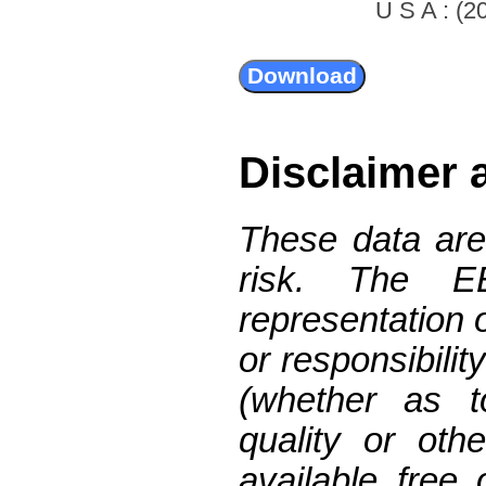
U S A : (20
Disclaimer 
These data are
risk. The 
representation 
or responsibilit
(whether as t
quality or oth
available free