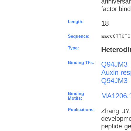
anniversa
factor bind
Length:
18
Sequence:
aaccCTTGTC
Type:
Heterodi
Binding TFs:
Q94JM3
Auxin res
Q94JM3
Binding
MA1206.
Motifs:
Publications:
Zhang JY,
developme
peptide g