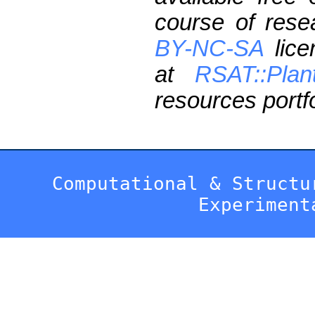
course of res
BY-NC-SA
lice
at
RSAT::Plan
resources portfo
Computational & Structu
Experiment