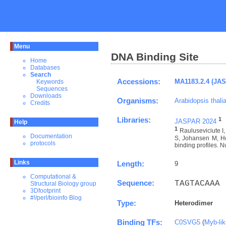
Menu
DNA Binding Site
Home
Databases
Search
Accessions:
MA1183.2.4 (JA
Keywords
Sequences
Downloads
Organisms:
Arabidopsis thali
Credits
Libraries:
1
JASPAR 2024
Help
1
Rauluseviciute 
Documentation
S, Johansen M, Ho
protocols
binding profiles. N
Links
Length:
9
Computational &
Sequence:
TAGTACAAA
Structural Biology group
3Dfootprint
#!/perl/bioinfo Blog
Type:
Heterodimer
Binding TFs:
C0SVG5
(
Myb-li