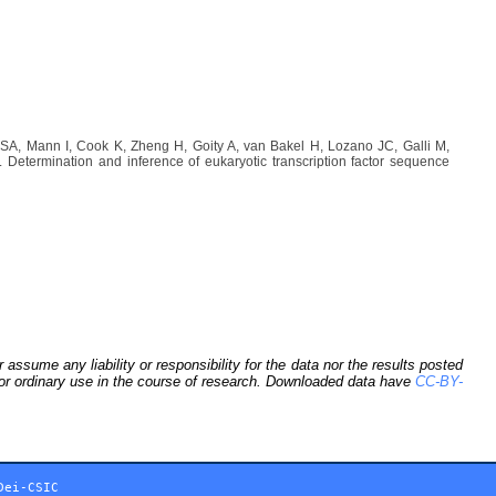
A, Mann I, Cook K, Zheng H, Goity A, van Bakel H, Lozano JC, Galli M,
etermination and inference of eukaryotic transcription factor sequence
sume any liability or responsibility for the data nor the results posted
 for ordinary use in the course of research. Downloaded data have
CC-BY-
Dei-CSIC