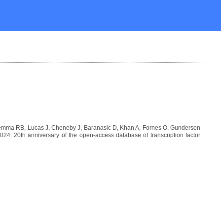
Lemma RB, Lucas J, Cheneby J, Baranasic D, Khan A, Fornes O, Gundersen
: 20th anniversary of the open-access database of transcription factor