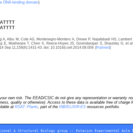
ke DNA-binding domain
)
A
T
T
T
T
A
T
T
T
T
 A, Albu M, Cote AG, Montenegro-Montero A, Drewe P, Najafabadi HS, Lambert S
E, Mukherjee T, Chen X, Reece-Hoyes JS, Govindarajan S, Shaulsky G, et al. D
2014 Sep 11;158(6):1431-43. doi: 10.1016/j.cell.2014.08.009. [
Pubmed
]
our own risk. The EEAD/CSIC do not give any representation or warranty nor as
ness, quality or otherwise). Access to these data is available free of charge
ilable at
RSAT::Plants
, part of the
INB/ELIXIR-ES
resources portfolio.
tional & Structural Biology group
::
Estacion Experimental Aula 