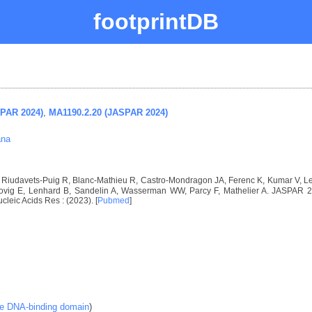
footprintDB
SPAR 2024)
,
MA1190.2.20 (JASPAR 2024)
ana
I, Riudavets-Puig R, Blanc-Mathieu R, Castro-Mondragon JA, Ferenc K, Kumar V, 
vig E, Lenhard B, Sandelin A, Wasserman WW, Parcy F, Mathelier A. JASPAR 2024
ucleic Acids Res : (2023). [
Pubmed
]
ke DNA-binding domain
)