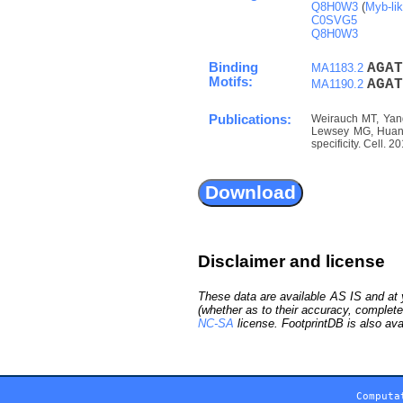
Q8H0W3
(
Myb-li
C0SVG5
Q8H0W3
Binding
A
G
A
T
MA1183.2
Motifs:
A
G
A
T
MA1190.2
Publications:
Weirauch MT, Yang
Lewsey MG, Huang 
specificity. Cell. 
Disclaimer and license
These data are available AS IS and at y
(whether as to their accuracy, complete
NC-SA
license. FootprintDB is also ava
Computa