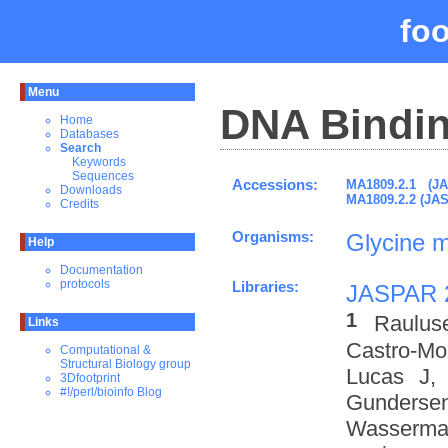
fo
Menu
DNA Bindin
Home
Databases
Search
Keywords
Sequences
Accessions:
MA1809.2.1 (J
Downloads
MA1809.2.2 (JA
Credits
Organisms:
Glycine 
Help
Documentation
protocols
Libraries:
JASPAR 
1
Raulus
Links
Castro-M
Computational &
Structural Biology group
Lucas J,
3Dfootprint
#!/perl/bioinfo Blog
Gundersen
Wasserman