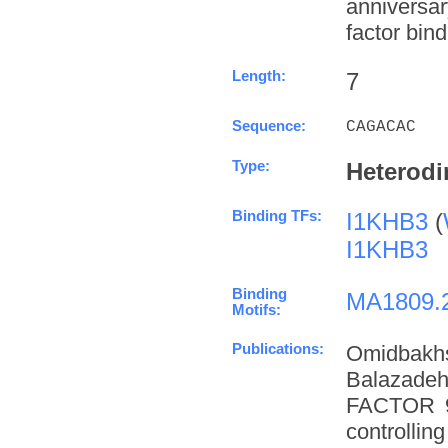
anniversa
factor bind
Length:
7
Sequence:
CAGACAC
Type:
Heterodi
Binding TFs:
I1KHB3
(
I1KHB3
Binding
MA1809.
Motifs:
Publications:
Omidbakh
Balazade
FACTOR 9 
controllin