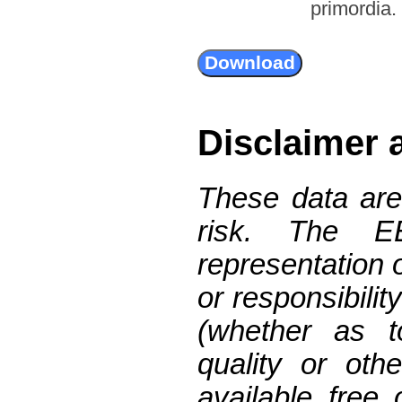
primordia.
Disclaimer 
These data are
risk. The 
representation 
or responsibilit
(whether as t
quality or oth
available free