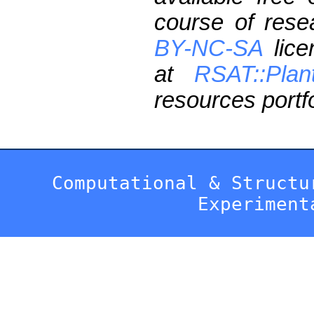
course of res
BY-NC-SA
lice
at
RSAT::Plan
resources portfo
Computational & Structu
Experiment