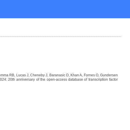
Lemma RB, Lucas J, Cheneby J, Baranasic D, Khan A, Fornes O, Gundersen
: 20th anniversary of the open-access database of transcription factor