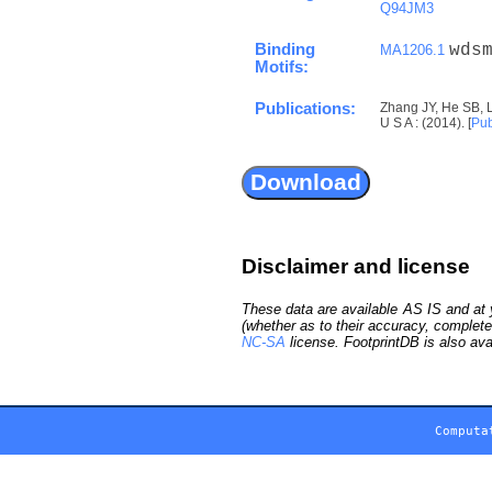
Q94JM3
Binding
wds
MA1206.1
Motifs:
Publications:
Zhang JY, He SB, 
U S A : (2014). [
Pu
Disclaimer and license
These data are available AS IS and at y
(whether as to their accuracy, complete
NC-SA
license. FootprintDB is also ava
Computa