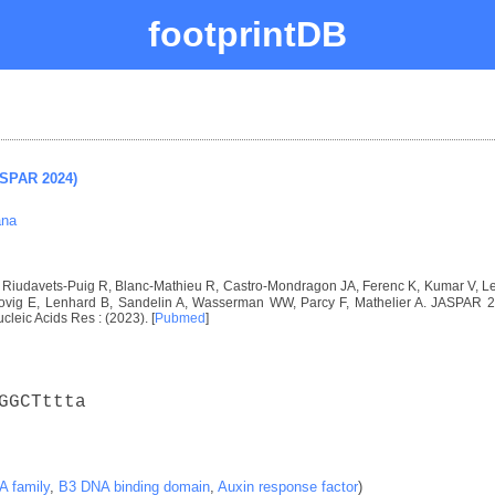
footprintDB
ASPAR 2024)
ana
I, Riudavets-Puig R, Blanc-Mathieu R, Castro-Mondragon JA, Ferenc K, Kumar V, 
vig E, Lenhard B, Sandelin A, Wasserman WW, Parcy F, Mathelier A. JASPAR 2024
ucleic Acids Res : (2023). [
Pubmed
]
GGCTttta
 family
,
B3 DNA binding domain
,
Auxin response factor
)