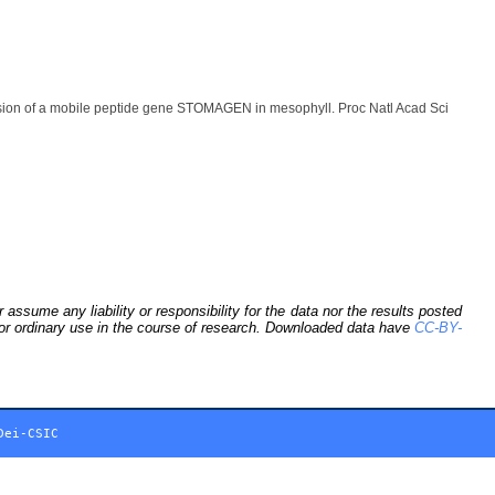
ion of a mobile peptide gene STOMAGEN in mesophyll. Proc Natl Acad Sci
sume any liability or responsibility for the data nor the results posted
 for ordinary use in the course of research. Downloaded data have
CC-BY-
Dei-CSIC