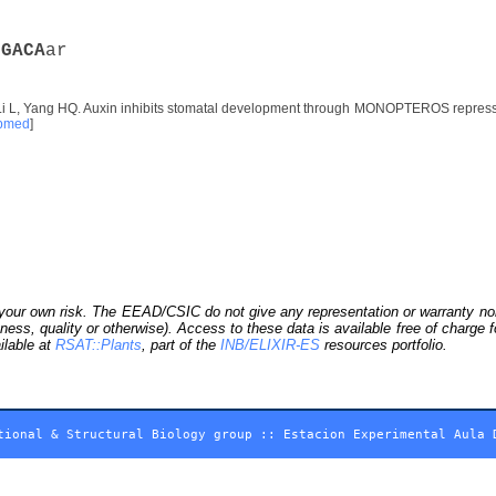
m
G
A
C
A
ar
Li L, Yang HQ. Auxin inhibits stomatal development through MONOPTEROS repress
bmed
]
our own risk. The EEAD/CSIC do not give any representation or warranty nor as
ness, quality or otherwise). Access to these data is available free of charge
ilable at
RSAT::Plants
, part of the
INB/ELIXIR-ES
resources portfolio.
tional & Structural Biology group
::
Estacion Experimental Aula 