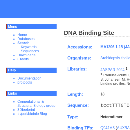
Menu
DNA Binding Site
Home
Databases
Search
Accessions:
MA1206.1.15 (J
Keywords
Sequences
Downloads
Organisms:
Arabidopsis thali
Credits
Libraries:
1
JASPAR 2024
Help
1
Rauluseviciute 
Documentation
S, Johansen M, Ho
protocols
binding profiles. N
Links
Length:
18
Computational &
Sequence:
tcctTTTGTC
Structural Biology group
3Dfootprint
#!/perl/bioinfo Blog
Type:
Heterodimer
Binding TFs:
Q94JM3
(
AUX/IAA