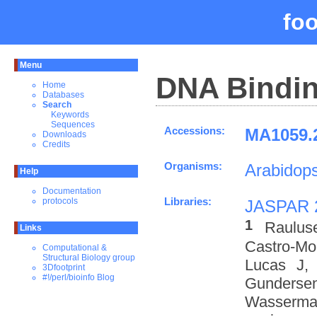
fo
Menu
DNA Bindin
Home
Databases
Search
Keywords
Sequences
Accessions:
MA1059.2
Downloads
Credits
Organisms:
Arabidops
Help
Documentation
Libraries:
protocols
JASPAR 
1
Raulus
Links
Castro-M
Computational &
Structural Biology group
Lucas J,
3Dfootprint
#!/perl/bioinfo Blog
Gundersen
Wasserman