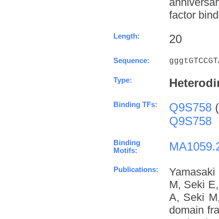
anniversa
factor bind
Length:
20
Sequence:
gggtGTCCGT
Type:
Heterodi
Binding TFs:
Q9S758
(
Q9S758
Binding
MA1059.
Motifs:
Publications:
Yamasaki 
M, Seki E
A, Seki M
domain fra