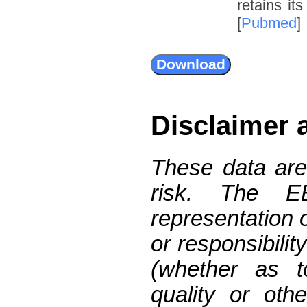
retains it
[
Pubmed
]
Disclaimer 
These data are
risk. The 
representation 
or responsibilit
(whether as t
quality or oth