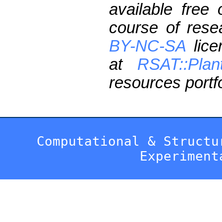
available free
course of res
BY-NC-SA
lice
at
RSAT::Plan
resources portfo
Computational & Structu
Experiment