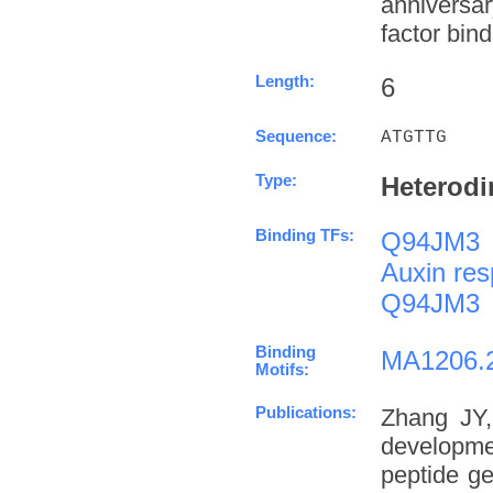
anniversa
factor bind
Length:
6
Sequence:
ATGTTG
Type:
Heterodi
Binding TFs:
Q94JM3
Auxin res
Q94JM3
Binding
MA1206.
Motifs:
Publications:
Zhang JY,
developme
peptide g