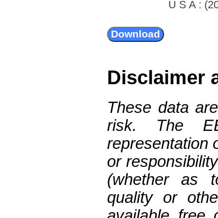
U S A : (20
Disclaimer 
These data are
risk. The 
representation 
or responsibilit
(whether as t
quality or oth
available free