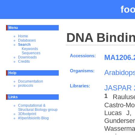
fo
Menu
DNA Bindin
Home
Databases
Search
Keywords
Sequences
Accessions:
MA1206.2
Downloads
Credits
Organisms:
Arabidops
Help
Documentation
Libraries:
protocols
JASPAR 
1
Raulus
Links
Castro-M
Computational &
Structural Biology group
Lucas J,
3Dfootprint
#!/perl/bioinfo Blog
Gundersen
Wasserman