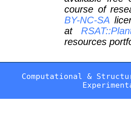
course of res
BY-NC-SA
lice
at
RSAT::Plan
resources portfo
Computational & Structu
Experiment