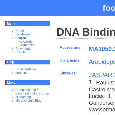
fo
Menu
DNA Bindin
Home
Databases
Search
Keywords
Sequences
Accessions:
MA1059.3
Downloads
Credits
Organisms:
Arabidops
Help
Documentation
Libraries:
protocols
JASPAR 
1
Raulus
Links
Castro-M
Computational &
Structural Biology group
Lucas J,
3Dfootprint
#!/perl/bioinfo Blog
Gundersen
Wasserman