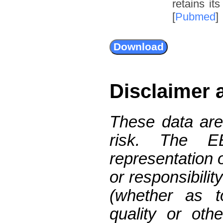
retains it
[
Pubmed
]
Disclaimer 
These data are
risk. The 
representation 
or responsibilit
(whether as t
quality or oth