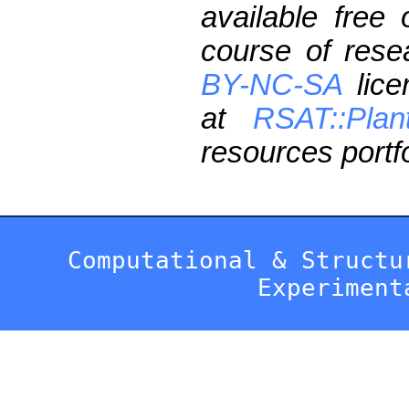
available free
course of res
BY-NC-SA
lice
at
RSAT::Plan
resources portfo
Computational & Structu
Experiment