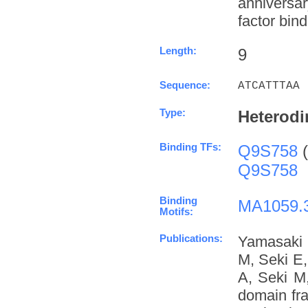
anniversa
factor bind
Length:
9
Sequence:
ATCATTTAA
Type:
Heterodi
Binding TFs:
Q9S758
(
Q9S758
Binding
MA1059.
Motifs:
Publications:
Yamasaki 
M, Seki E
A, Seki M
domain fra