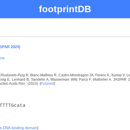
footprintDB
ASPAR 2024)
ana
I, Riudavets-Puig R, Blanc-Mathieu R, Castro-Mondragon JA, Ferenc K, Kumar V, 
vig E, Lenhard B, Sandelin A, Wasserman WW, Parcy F, Mathelier A. JASPAR 2024
ucleic Acids Res : (2023). [
Pubmed
]
TTTTGcata
ke DNA-binding domain
)