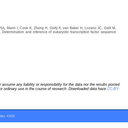
A, Mann I, Cook K, Zheng H, Goity A, van Bakel H, Lozano JC, Galli M,
etermination and inference of eukaryotic transcription factor sequence
sume any liability or responsibility for the data nor the results posted
 for ordinary use in the course of research. Downloaded data have
CC-BY-
Dei-CSIC