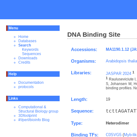
Menu
DNA Binding Site
Home
Databases
Search
Accessions:
MA1190.1.12 (J
Keywords
Sequences
Downloads
Organisms:
Arabidopsis thali
Credits
Libraries:
1
JASPAR 2024
Help
1
Rauluseviciute 
Documentation
S, Johansen M, Ho
protocols
binding profiles. N
Links
Length:
19
Computational &
Sequence:
tcttAGATAT
Structural Biology group
3Dfootprint
#!/perl/bioinfo Blog
Type:
Heterodimer
Binding TFs:
C0SVG5
(
Myb-li