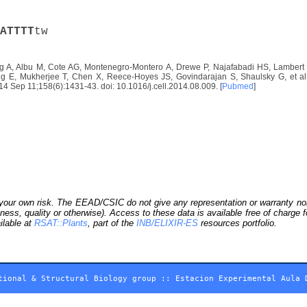
A
T
T
T
T
tw
 A, Albu M, Cote AG, Montenegro-Montero A, Drewe P, Najafabadi HS, Lambert S
E, Mukherjee T, Chen X, Reece-Hoyes JS, Govindarajan S, Shaulsky G, et al. D
2014 Sep 11;158(6):1431-43. doi: 10.1016/j.cell.2014.08.009. [
Pubmed
]
our own risk. The EEAD/CSIC do not give any representation or warranty nor as
ness, quality or otherwise). Access to these data is available free of charge
ilable at
RSAT::Plants
, part of the
INB/ELIXIR-ES
resources portfolio.
tional & Structural Biology group
::
Estacion Experimental Aula 