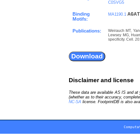
C0SVG5
Binding
A
G
A
T
MA1190.1
Motifs:
Publications:
Weirauch MT, Yang
Lewsey MG, Huang 
specificity. Cell. 
Disclaimer and license
These data are available AS IS and at y
(whether as to their accuracy, complete
NC-SA
license. FootprintDB is also ava
Computa