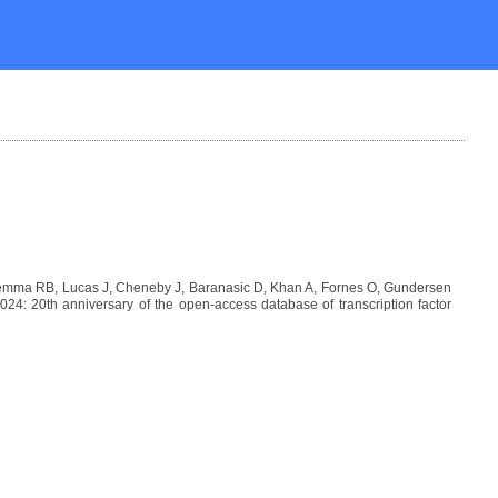
Lemma RB, Lucas J, Cheneby J, Baranasic D, Khan A, Fornes O, Gundersen
: 20th anniversary of the open-access database of transcription factor