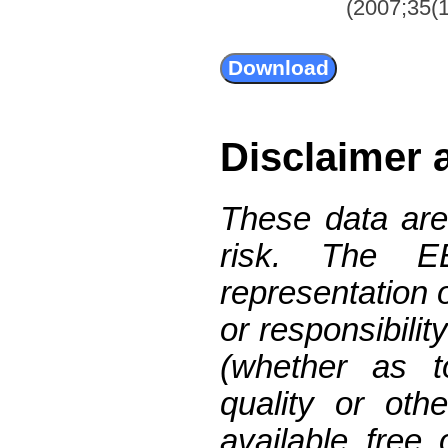
(2007;35(1
Disclaimer 
These data are
risk. The 
representation 
or responsibilit
(whether as t
quality or oth
available free