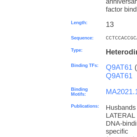
anniversa
factor bind
Length:
13
Sequence:
CCTCCACCGC
Type:
Heterodi
Binding TFs:
Q9AT61
(
Q9AT61
Binding
MA2021.
Motifs:
Publications:
Husbands
LATERAL 
DNA-bindi
specifi