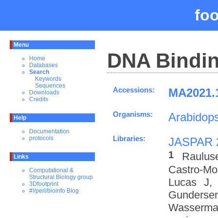
fo
Menu
DNA Bindin
Home
Databases
Search
Keywords
Sequences
Accessions:
MA2021.1
Downloads
Credits
Organisms:
Arabidops
Help
Documentation
Libraries:
protocols
JASPAR 
1
Raulus
Links
Castro-M
Computational &
Structural Biology group
Lucas J,
3Dfootprint
#!/perl/bioinfo Blog
Gundersen
Wasserman