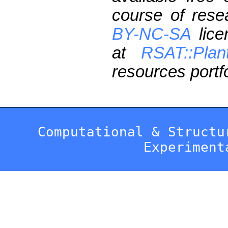
course of res
BY-NC-SA
lice
at
RSAT::Plan
resources portfo
Computational & Structu
Experiment