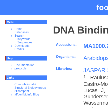
fo
Menu
DNA Bindin
Home
Databases
Search
Keywords
Sequences
Accessions:
MA1000.2
Downloads
Credits
Organisms:
Arabidops
Help
Documentation
Libraries:
protocols
JASPAR 
1
Raulus
Links
Castro-M
Computational &
Structural Biology group
Lucas J,
3Dfootprint
#!/perl/bioinfo Blog
Gundersen
Wasserman