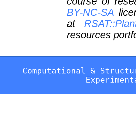
course of res
BY-NC-SA
lice
at
RSAT::Plan
resources portfo
Computational & Structu
Experiment