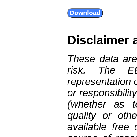
Disclaimer 
These data are
risk. The 
representation 
or responsibilit
(whether as t
quality or oth
available free