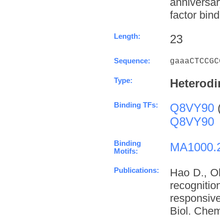
anniversa
factor bind
Length:
23
Sequence:
gaaaCTCCGC
Type:
Heterodi
Binding TFs:
Q8VY90
Q8VY90
Binding
MA1000.
Motifs:
Publications:
Hao D., O
recognit
responsive
Biol. Chem