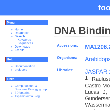
fo
Menu
DNA Bindin
Home
Databases
Search
Keywords
Sequences
Accessions:
MA1206.2
Downloads
Credits
Organisms:
Arabidops
Help
Documentation
Libraries:
protocols
JASPAR 
1
Raulus
Links
Castro-M
Computational &
Structural Biology group
Lucas J,
3Dfootprint
#!/perl/bioinfo Blog
Gundersen
Wasserman