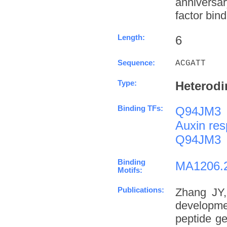
anniversa
factor bind
Length:
6
Sequence:
ACGATT
Type:
Heterodi
Binding TFs:
Q94JM3
Auxin res
Q94JM3
Binding
MA1206.
Motifs:
Publications:
Zhang JY,
developme
peptide g