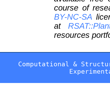
course of res
BY-NC-SA
lice
at
RSAT::Plan
resources portfo
Computational & Structu
Experiment