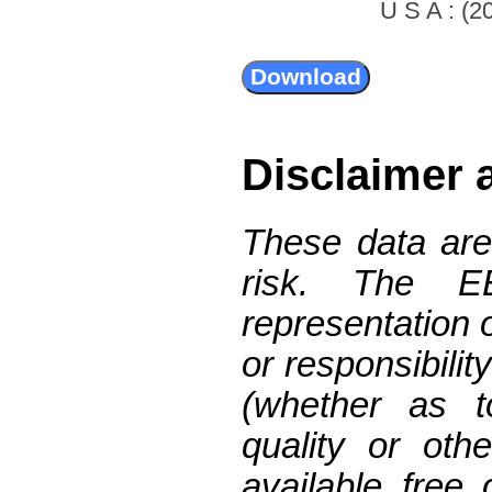
U S A : (20
Disclaimer 
These data are
risk. The 
representation 
or responsibilit
(whether as t
quality or oth
available free