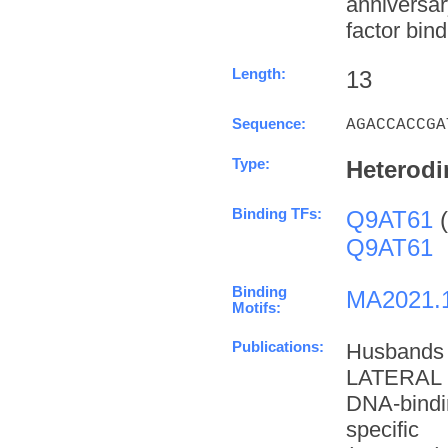
anniversa
factor bind
Length:
13
Sequence:
AGACCACCGA
Type:
Heterodi
Binding TFs:
Q9AT61
(
Q9AT61
Binding
MA2021.
Motifs:
Publications:
Husbands
LATERAL 
DNA-bindi
specifi