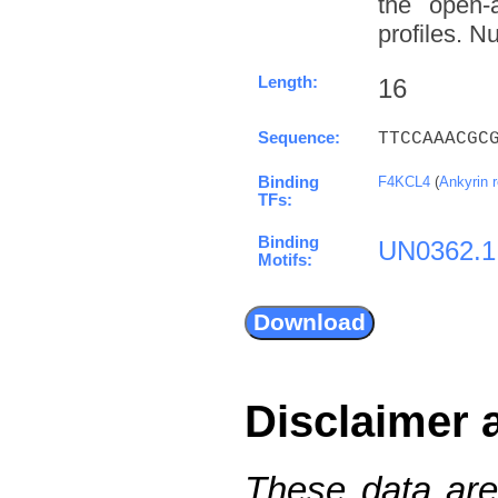
the open-a
profiles. N
Length:
16
Sequence:
TTCCAAACGC
Binding
F4KCL4
(
Ankyrin 
TFs:
Binding
UN0362.1
Motifs:
Disclaimer 
These data are