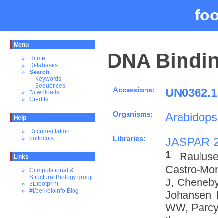
fo
Menu
DNA Bindin
Home
Databases
Search
Keywords
Sequences
Accessions:
UN0362.1
Downloads
Credits
Organisms:
Arabidopsi
Help
Documentation
Libraries:
protocols
JASPAR 
1
Rauluse
Links
Castro-Mo
Computational &
Structural Biology group
J, Cheneby
3Dfootprint
#!/perl/bioinfo Blog
Johansen 
WW, Parcy 