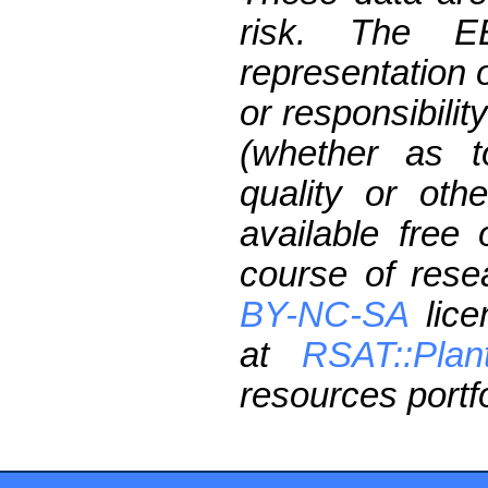
risk. The 
representation 
or responsibilit
(whether as t
quality or oth
available free
course of res
BY-NC-SA
lice
at
RSAT::Plan
resources portfo