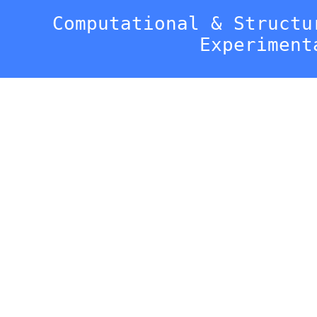
Computational & Structu
Experiment