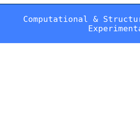
Computational & Structu
Experiment