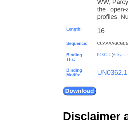
WW, Parcy 
the open-a
profiles. N
Length:
16
Sequence:
CCAAAAGCGC
Binding
F4KCL4
(
Ankyrin 
TFs:
Binding
UN0362.1
Motifs:
Disclaimer 