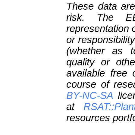
These data are
risk. The 
representation 
or responsibilit
(whether as t
quality or oth
available free
course of res
BY-NC-SA
lice
at
RSAT::Plan
resources portfo