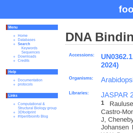
fo
Menu
DNA Bindin
Home
Databases
Search
Keywords
Sequences
Accessions:
UN0362.1
Downloads
Credits
2024)
Help
Organisms:
Arabidopsi
Documentation
protocols
Libraries:
JASPAR 
Links
1
Rauluse
Computational &
Structural Biology group
Castro-Mo
3Dfootprint
#!/perl/bioinfo Blog
J, Cheneby
Johansen 