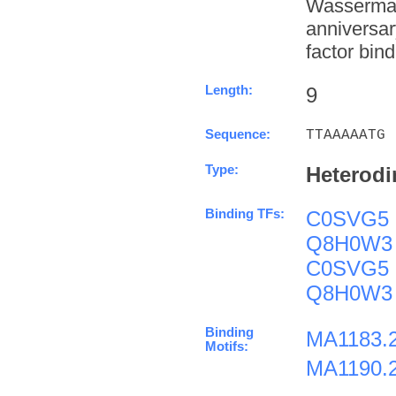
Wasserman
anniversa
factor bind
Length:
9
Sequence:
TTAAAAATG
Type:
Heterodi
Binding TFs:
C0SVG5
Q8H0W3
C0SVG5
Q8H0W3
Binding
MA1183.
Motifs:
MA1190.