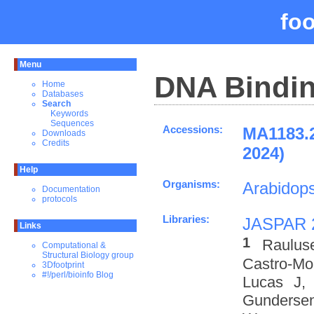
fo
Menu
DNA Bindin
Home
Databases
Search
Keywords
Sequences
Accessions:
MA1183.
Downloads
Credits
2024)
Help
Organisms:
Arabidops
Documentation
protocols
Libraries:
JASPAR 
Links
1
Raulus
Computational &
Structural Biology group
Castro-M
3Dfootprint
#!/perl/bioinfo Blog
Lucas J,
Gundersen