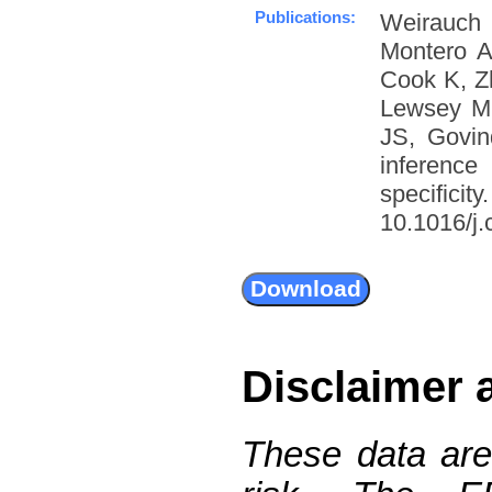
Publications:
Weirauch
Montero A
Cook K, Z
Lewsey M
JS, Govin
inference
specific
10.1016/j.
Disclaimer 
These data are