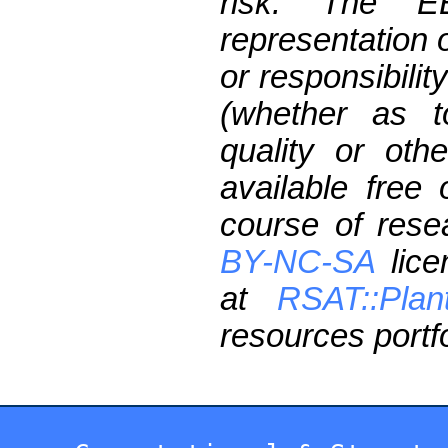
risk. The 
representation 
or responsibilit
(whether as t
quality or oth
available free
course of res
BY-NC-SA
lice
at
RSAT::Plan
resources portfo