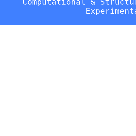
Computational & Structu
Experiment