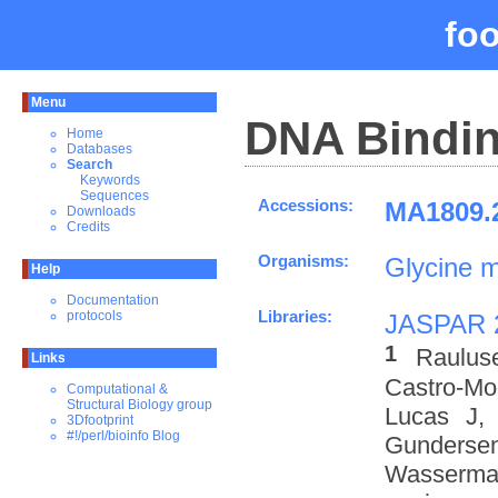
fo
Menu
DNA Bindin
Home
Databases
Search
Keywords
Sequences
Accessions:
MA1809.2
Downloads
Credits
Organisms:
Glycine 
Help
Documentation
Libraries:
protocols
JASPAR 
1
Raulus
Links
Castro-M
Computational &
Structural Biology group
Lucas J,
3Dfootprint
#!/perl/bioinfo Blog
Gundersen
Wasserman