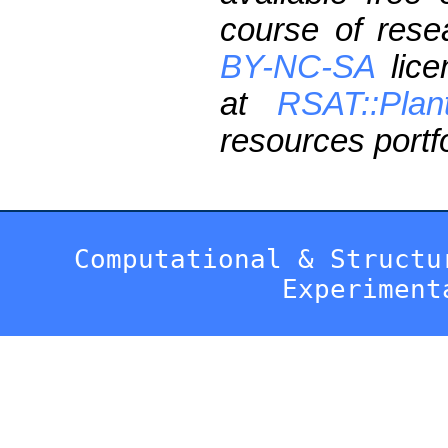
course of res
BY-NC-SA
lice
at
RSAT::Plan
resources portfo
Computational & Structu
Experiment