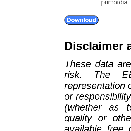
primordia.
Disclaimer 
These data are
risk. The 
representation 
or responsibilit
(whether as t
quality or oth
available free