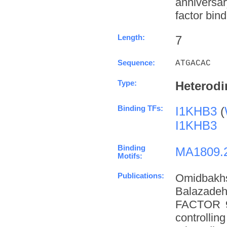
anniversa
factor bind
Length:
7
Sequence:
ATGACAC
Type:
Heterodi
Binding TFs:
I1KHB3
(
I1KHB3
Binding
MA1809.
Motifs:
Publications:
Omidbakh
Balazade
FACTOR 9 
controllin