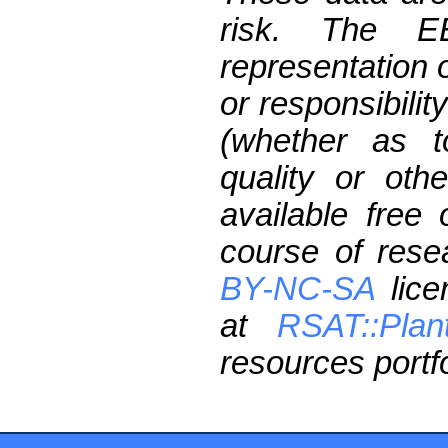
risk. The 
representation 
or responsibilit
(whether as t
quality or oth
available free
course of res
BY-NC-SA
lice
at
RSAT::Plan
resources portfo