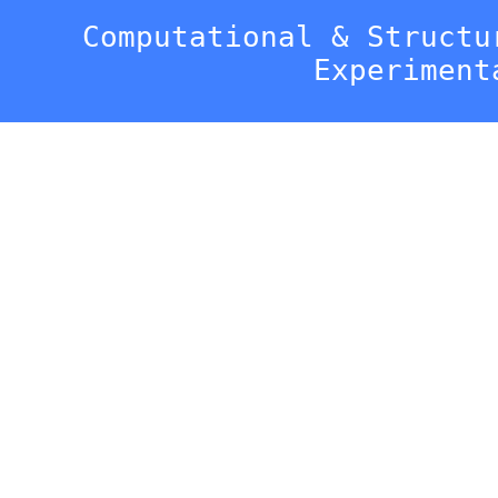
Computational & Structu
Experiment