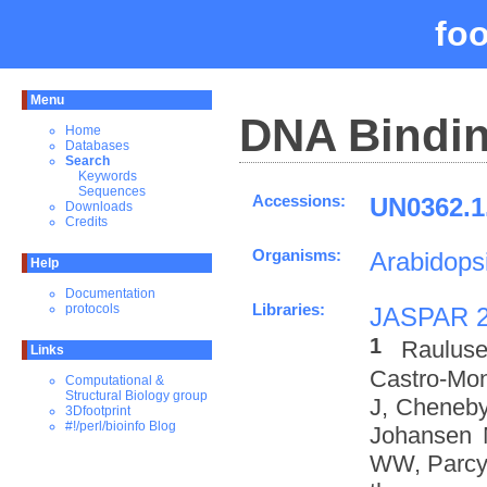
fo
Menu
DNA Bindin
Home
Databases
Search
Keywords
Sequences
Accessions:
UN0362.1
Downloads
Credits
Organisms:
Arabidopsi
Help
Documentation
Libraries:
protocols
JASPAR 
1
Rauluse
Links
Castro-Mo
Computational &
Structural Biology group
J, Cheneby
3Dfootprint
#!/perl/bioinfo Blog
Johansen 
WW, Parcy 