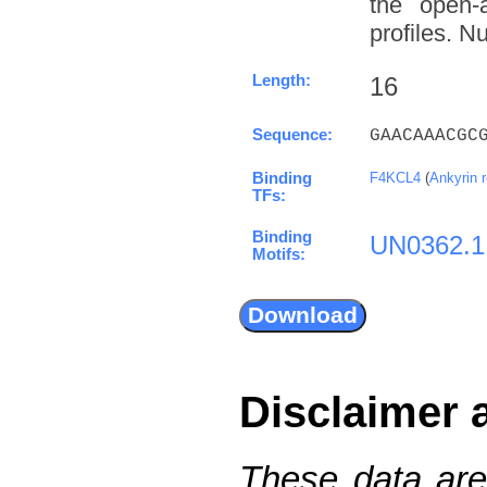
the open-a
profiles. N
Length:
16
Sequence:
GAACAAACGC
Binding
F4KCL4
(
Ankyrin 
TFs:
Binding
UN0362.1
Motifs:
Disclaimer 
These data are