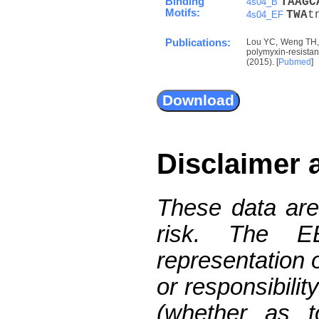
Binding
T
A
A
G
C
4s04_B
Motifs:
T
W
A
t
4s04_EF
Publications:
Lou YC, Weng TH, 
polymyxin-resist
(2015). [
Pubmed
]
Disclaimer 
These data are
risk. The 
representation 
or responsibilit
(whether as t