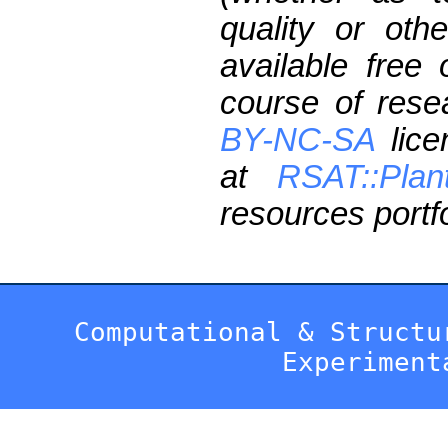
quality or oth
available free
course of res
BY-NC-SA
lice
at
RSAT::Plan
resources portfo
Computational & Structu
Experiment