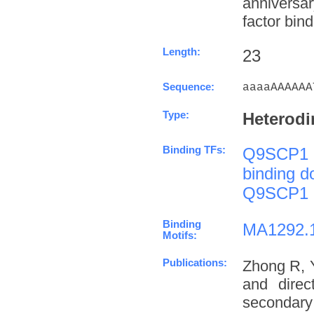
anniversa
factor bind
Length:
23
Sequence:
aaaaAAAAAA
Type:
Heterodi
Binding TFs:
Q9SCP1
binding 
Q9SCP1
Binding
MA1292.
Motifs:
Publications:
Zhong R, 
and direc
secondary 