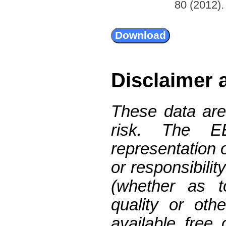
80 (2012). 
Disclaimer 
These data are
risk. The 
representation 
or responsibilit
(whether as t
quality or oth
available free