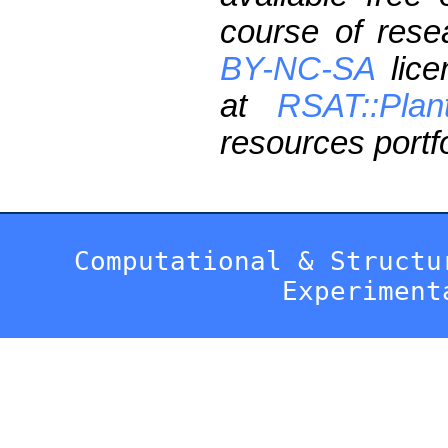
course of res
BY-NC-SA
lice
at
RSAT::Plan
resources portfo
Computational & Structu
Experiment