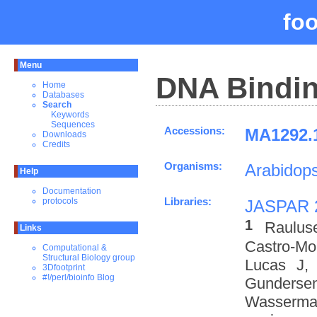
fo
Menu
DNA Bindin
Home
Databases
Search
Keywords
Sequences
Accessions:
MA1292.1
Downloads
Credits
Organisms:
Arabidops
Help
Documentation
Libraries:
protocols
JASPAR 
1
Raulus
Links
Castro-M
Computational &
Structural Biology group
Lucas J,
3Dfootprint
#!/perl/bioinfo Blog
Gundersen
Wasserman