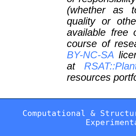
(whether as t
quality or oth
available free
course of res
BY-NC-SA
lice
at
RSAT::Plan
resources portfo
Computational & Structu
Experiment