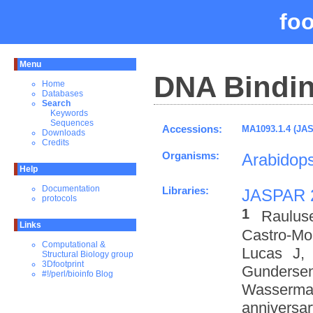
fo
Menu
DNA Bindin
Home
Databases
Search
Keywords
Sequences
Accessions:
MA1093.1.4 (JA
Downloads
Credits
Organisms:
Arabidops
Help
Documentation
Libraries:
JASPAR 
protocols
1
Raulus
Links
Castro-M
Computational &
Lucas J,
Structural Biology group
3Dfootprint
Gundersen
#!/perl/bioinfo Blog
Wasserman
anniversa