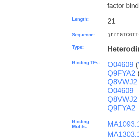
factor bind
Length:
21
Sequence:
gtctGTCGTT
Type:
Heterodi
Binding TFs:
O04609
(
Q9FYA2
Q8VWJ2
O04609
Q8VWJ2
Q9FYA2
Binding
MA1093.
Motifs:
MA1303.