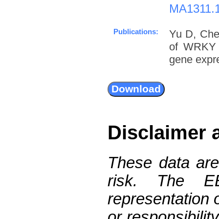
MA1311.
Publications:
Yu D, Che
of WRKY D
gene expre
Disclaimer 
These data are
risk. The 
representation 
or responsibilit