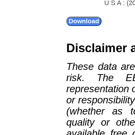
U S A : (20
Disclaimer 
These data are
risk. The 
representation 
or responsibilit
(whether as t
quality or oth
available free