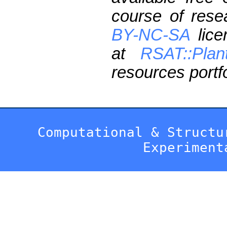
course of res
BY-NC-SA
lice
at
RSAT::Plan
resources portfo
Computational & Structu
Experiment