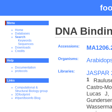
fo
Menu
DNA Bindin
Home
Databases
Search
Keywords
Sequences
Accessions:
MA1206.2
Downloads
Credits
Organisms:
Arabidops
Help
Documentation
Libraries:
protocols
JASPAR 
1
Raulus
Links
Castro-M
Computational &
Structural Biology group
Lucas J,
3Dfootprint
#!/perl/bioinfo Blog
Gundersen
Wasserman