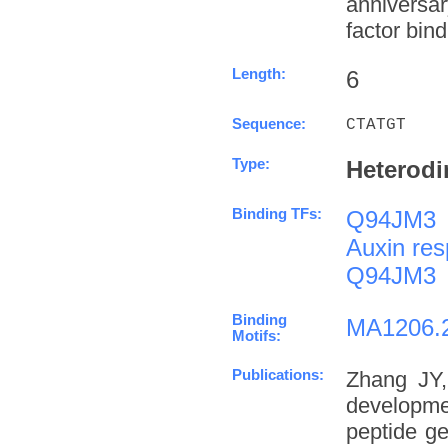
anniversa
factor bind
Length:
6
Sequence:
CTATGT
Type:
Heterodi
Binding TFs:
Q94JM3
Auxin res
Q94JM3
Binding
MA1206.
Motifs:
Publications:
Zhang JY,
developme
peptide g