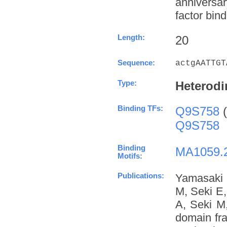
anniversa
factor bind
Length:
20
Sequence:
actgAATTGT
Type:
Heterodi
Binding TFs:
Q9S758
(
Q9S758
Binding
MA1059.
Motifs:
Publications:
Yamasaki 
M, Seki E
A, Seki M
domain fra