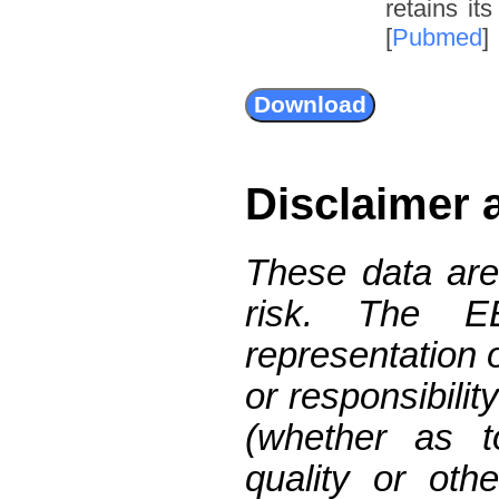
retains it
[
Pubmed
]
Disclaimer 
These data are
risk. The 
representation 
or responsibilit
(whether as t
quality or oth