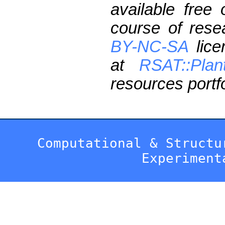
available free
course of res
BY-NC-SA
lice
at
RSAT::Plan
resources portfo
Computational & Structu
Experiment