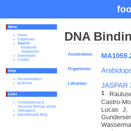
fo
Menu
DNA Bindin
Home
Databases
Search
Keywords
Sequences
Accessions:
MA1059.2
Downloads
Credits
Organisms:
Arabidops
Help
Documentation
Libraries:
protocols
JASPAR 
1
Raulus
Links
Castro-M
Computational &
Structural Biology group
Lucas J,
3Dfootprint
#!/perl/bioinfo Blog
Gundersen
Wasserman