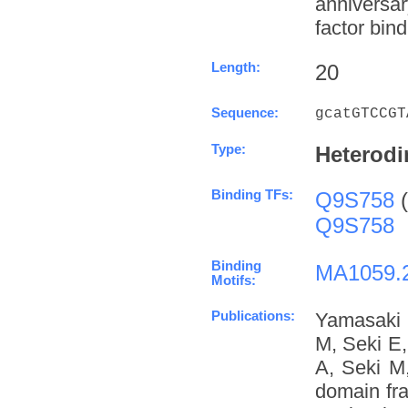
anniversa
factor bind
Length:
20
Sequence:
gcatGTCCGT
Type:
Heterodi
Binding TFs:
Q9S758
(
Q9S758
Binding
MA1059.
Motifs:
Publications:
Yamasaki 
M, Seki E
A, Seki M
domain fra