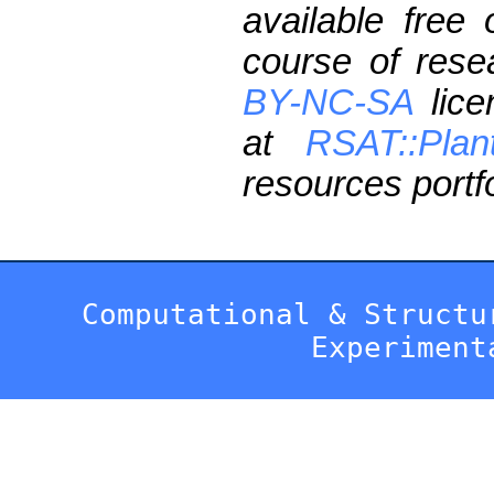
available free
course of res
BY-NC-SA
lice
at
RSAT::Plan
resources portfo
Computational & Structu
Experiment