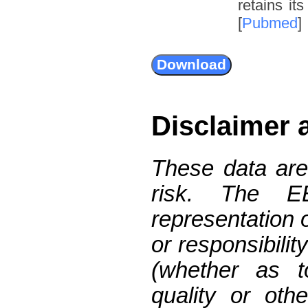
retains it
[
Pubmed
]
Disclaimer 
These data are
risk. The 
representation 
or responsibilit
(whether as t
quality or oth