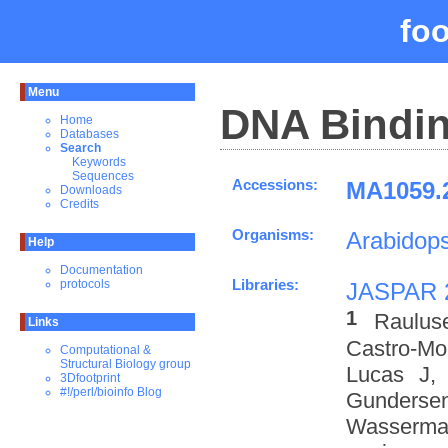
fo
Menu
DNA Bindin
Home
Databases
Search
Keywords
Sequences
Accessions:
MA1059.2
Downloads
Credits
Organisms:
Arabidops
Help
Documentation
Libraries:
protocols
JASPAR 
1
Raulus
Links
Castro-M
Computational &
Structural Biology group
Lucas J,
3Dfootprint
#!/perl/bioinfo Blog
Gundersen
Wasserman