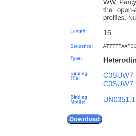
WW, Parcy 
the open-a
profiles. N
Length:
15
Sequence:
ATTTTTAATC
Type:
Heterodi
Binding
C0SUW7
TFs:
C0SUW7
Binding
UN0351.1
Motifs: