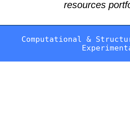
resources portfo
Computational & Structu
Experiment