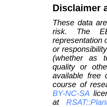
Disclaimer 
These data are
risk. The 
representation 
or responsibilit
(whether as t
quality or oth
available free
course of res
BY-NC-SA
lice
at
RSAT::Plan