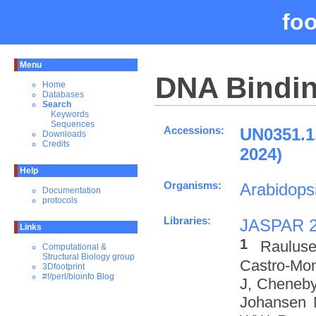
fo
Menu
DNA Bindin
Home
Databases
Search
Keywords
Sequences
Accessions:
UN0351.
Downloads
Credits
2024)
Help
Organisms:
Arabidopsi
Documentation
protocols
Libraries:
JASPAR 
Links
1
Rauluse
Computational &
Structural Biology group
Castro-Mo
3Dfootprint
#!/perl/bioinfo Blog
J, Cheneby
Johansen 