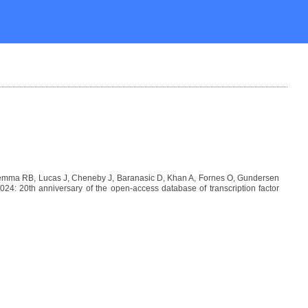
Lemma RB, Lucas J, Cheneby J, Baranasic D, Khan A, Fornes O, Gundersen
: 20th anniversary of the open-access database of transcription factor