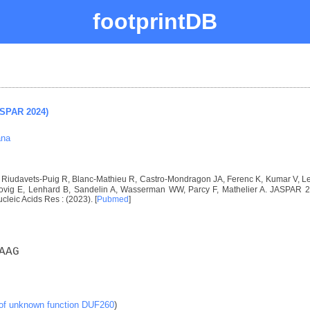
footprintDB
ASPAR 2024)
ana
I, Riudavets-Puig R, Blanc-Mathieu R, Castro-Mondragon JA, Ferenc K, Kumar V, 
vig E, Lenhard B, Sandelin A, Wasserman WW, Parcy F, Mathelier A. JASPAR 2024
ucleic Acids Res : (2023). [
Pubmed
]
AAG
 of unknown function DUF260
)