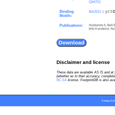
Q9AT61
Binding
yct
MA2021.1
Motifs:
Publications:
Husbands A, Bell 
bHLH proteins. Nuc
Disclaimer and license
These data are available AS IS and at y
(whether as to their accuracy, complete
NC-SA
license. FootprintDB is also ava
Computa