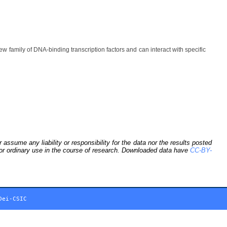
ily of DNA-binding transcription factors and can interact with specific
sume any liability or responsibility for the data nor the results posted
 for ordinary use in the course of research. Downloaded data have
CC-BY-
Dei-CSIC