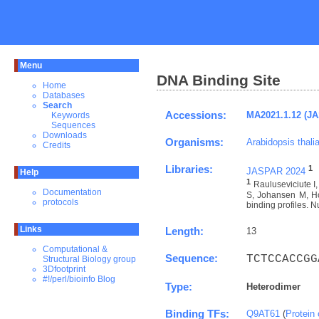
Menu
DNA Binding Site
Home
Databases
Search
Accessions:
MA2021.1.12 (J
Keywords
Sequences
Downloads
Organisms:
Arabidopsis thali
Credits
Libraries:
1
JASPAR 2024
Help
1
Rauluseviciute 
Documentation
S, Johansen M, Ho
protocols
binding profiles. N
Links
Length:
13
Computational &
Sequence:
TCTCCACCGG
Structural Biology group
3Dfootprint
#!/perl/bioinfo Blog
Type:
Heterodimer
Binding TFs:
Q9AT61
(
Protein