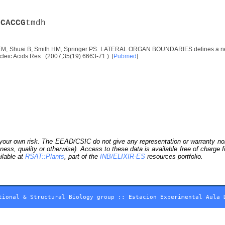
C
C
A
C
C
G
tmdh
EM, Shuai B, Smith HM, Springer PS. LATERAL ORGAN BOUNDARIES defines a new fam
leic Acids Res : (2007;35(19):6663-71.). [
Pubmed
]
our own risk. The EEAD/CSIC do not give any representation or warranty nor as
ness, quality or otherwise). Access to these data is available free of charge
ilable at
RSAT::Plants
, part of the
INB/ELIXIR-ES
resources portfolio.
tional & Structural Biology group
::
Estacion Experimental Aula 