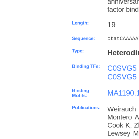
anniversa
factor bind
Length:
19
Sequence:
ctatCAAAAA
Type:
Heterodi
Binding TFs:
C0SVG5
C0SVG5
Binding
MA1190.
Motifs:
Publications:
Weirauch
Montero A
Cook K, Z
Lewsey M