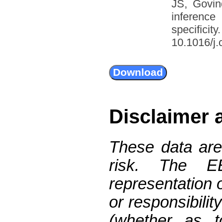
JS, Govin
inference
specific
10.1016/j.
Disclaimer 
These data are
risk. The 
representation 
or responsibilit
(whether as t