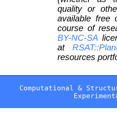
quality or oth
available free
course of res
BY-NC-SA
lice
at
RSAT::Plan
resources portfo
Computational & Structu
Experiment