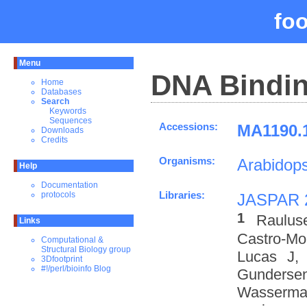
fo
Menu
DNA Bindin
Home
Databases
Search
Keywords
Sequences
Accessions:
MA1190.1
Downloads
Credits
Organisms:
Arabidops
Help
Documentation
Libraries:
protocols
JASPAR 
1
Raulus
Links
Castro-M
Computational &
Structural Biology group
Lucas J,
3Dfootprint
#!/perl/bioinfo Blog
Gundersen
Wasserman