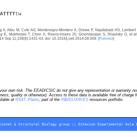
A
T
T
T
T
tw
 A, Albu M, Cote AG, Montenegro-Montero A, Drewe P, Najafabadi HS, Lambert S
E, Mukherjee T, Chen X, Reece-Hoyes JS, Govindarajan S, Shaulsky G, et al. D
2014 Sep 11;158(6):1431-43. doi: 10.1016/j.cell.2014.08.009. [
Pubmed
]
our own risk. The EEAD/CSIC do not give any representation or warranty nor as
ness, quality or otherwise). Access to these data is available free of charge
ilable at
RSAT::Plants
, part of the
INB/ELIXIR-ES
resources portfolio.
tional & Structural Biology group
::
Estacion Experimental Aula 