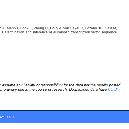
A, Mann I, Cook K, Zheng H, Goity A, van Bakel H, Lozano JC, Galli M,
etermination and inference of eukaryotic transcription factor sequence
sume any liability or responsibility for the data nor the results posted
 for ordinary use in the course of research. Downloaded data have
CC-BY-
Dei-CSIC