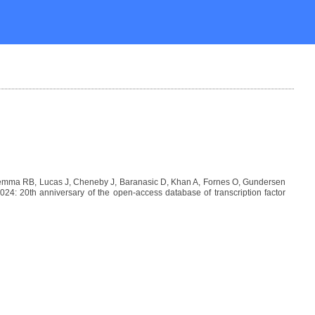
Lemma RB, Lucas J, Cheneby J, Baranasic D, Khan A, Fornes O, Gundersen
: 20th anniversary of the open-access database of transcription factor