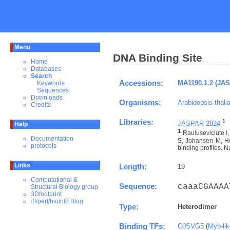
Menu
DNA Binding Site
Home
Databases
Search
Accessions:
MA1190.1.2 (JA
Keywords
Sequences
Downloads
Organisms:
Arabidopsis thali
Credits
Libraries:
1
JASPAR 2024
Help
1
Rauluseviciute 
Documentation
S, Johansen M, Ho
protocols
binding profiles. N
Links
Length:
19
Computational &
Sequence:
caaaCGAAAA
Structural Biology group
3Dfootprint
#!/perl/bioinfo Blog
Type:
Heterodimer
Binding TFs:
C0SVG5
(
Myb-li