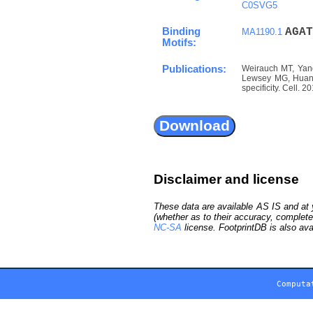
C0SVG5
Binding
A
G
A
T
MA1190.1
Motifs:
Publications:
Weirauch MT, Yang
Lewsey MG, Huang 
specificity. Cell. 
Disclaimer and license
These data are available AS IS and at y
(whether as to their accuracy, complete
NC-SA
license. FootprintDB is also ava
Computa