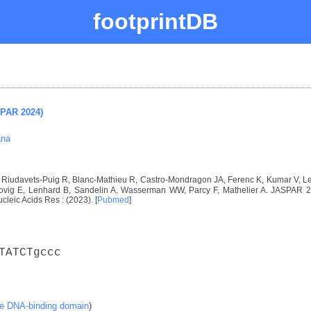
footprintDB
SPAR 2024)
ana
I, Riudavets-Puig R, Blanc-Mathieu R, Castro-Mondragon JA, Ferenc K, Kumar V, 
vig E, Lenhard B, Sandelin A, Wasserman WW, Parcy F, Mathelier A. JASPAR 2024
ucleic Acids Res : (2023). [
Pubmed
]
TATCTgccc
ke DNA-binding domain
)