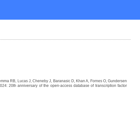
Lemma RB, Lucas J, Cheneby J, Baranasic D, Khan A, Fornes O, Gundersen
: 20th anniversary of the open-access database of transcription factor