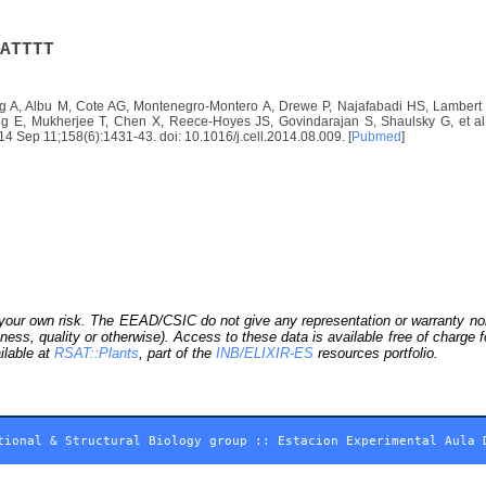
A
T
T
T
T
 A, Albu M, Cote AG, Montenegro-Montero A, Drewe P, Najafabadi HS, Lambert S
E, Mukherjee T, Chen X, Reece-Hoyes JS, Govindarajan S, Shaulsky G, et al. D
2014 Sep 11;158(6):1431-43. doi: 10.1016/j.cell.2014.08.009. [
Pubmed
]
our own risk. The EEAD/CSIC do not give any representation or warranty nor as
ness, quality or otherwise). Access to these data is available free of charge
ilable at
RSAT::Plants
, part of the
INB/ELIXIR-ES
resources portfolio.
tional & Structural Biology group
::
Estacion Experimental Aula 