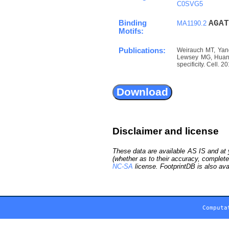
C0SVG5
Binding
A
G
A
T
MA1190.2
Motifs:
Publications:
Weirauch MT, Yang
Lewsey MG, Huang 
specificity. Cell. 
Disclaimer and license
These data are available AS IS and at y
(whether as to their accuracy, complete
NC-SA
license. FootprintDB is also ava
Computa