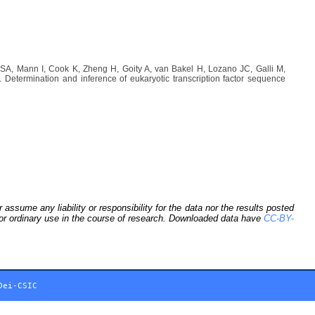
A, Mann I, Cook K, Zheng H, Goity A, van Bakel H, Lozano JC, Galli M,
etermination and inference of eukaryotic transcription factor sequence
sume any liability or responsibility for the data nor the results posted
 for ordinary use in the course of research. Downloaded data have
CC-BY-
Dei-CSIC