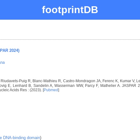
footprintDB
SPAR 2024)
ana
I, Riudavets-Puig R, Blanc-Mathieu R, Castro-Mondragon JA, Ferenc K, Kumar V, 
vig E, Lenhard B, Sandelin A, Wasserman WW, Parcy F, Mathelier A. JASPAR 2024
ucleic Acids Res : (2023). [
Pubmed
]
ke DNA-binding domain
)