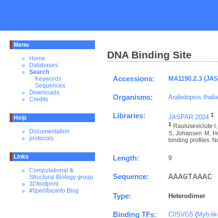
Menu
DNA Binding Site
Home
Databases
Search
Accessions:
MA1190.2.3 (JA
Keywords
Sequences
Downloads
Organisms:
Arabidopsis thali
Credits
Libraries:
1
JASPAR 2024
Help
1
Rauluseviciute 
Documentation
S, Johansen M, Ho
protocols
binding profiles. N
Links
Length:
9
Computational &
Sequence:
AAAGTAAAC
Structural Biology group
3Dfootprint
#!/perl/bioinfo Blog
Type:
Heterodimer
Binding TFs:
C0SVG5
(
Myb-li