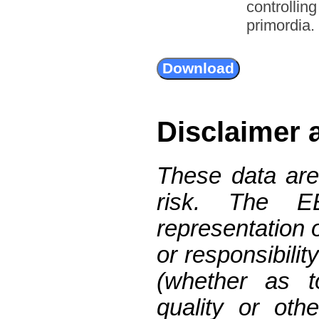
controllin
primordia.
Disclaimer 
These data are
risk. The 
representation 
or responsibilit
(whether as t
quality or oth