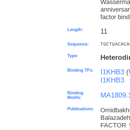
Wasserman
anniversa
factor bind
Length:
11
Sequence:
TGCTGACACA
Type:
Heterodi
Binding TFs:
I1KHB3
(
I1KHB3
Binding
MA1809.
Motifs:
Publications:
Omidbakh
Balazade
FACTOR 9 