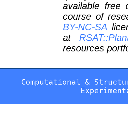
available free
course of res
BY-NC-SA
lice
at
RSAT::Plan
resources portfo
Computational & Structu
Experiment