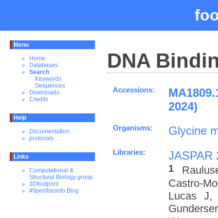
fo
Menu
DNA Bindin
Home
Databases
Search
Keywords
Sequences
Accessions:
MA1809.
Downloads
Credits
2024)
Help
Organisms:
Glycine 
Documentation
protocols
Libraries:
JASPAR 
Links
1
Raulus
Computational &
Structural Biology group
Castro-M
3Dfootprint
#!/perl/bioinfo Blog
Lucas J,
Gundersen