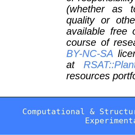
(whether as t
quality or oth
available free
course of res
BY-NC-SA
lice
at
RSAT::Plan
resources portfo
Computational & Structu
Experiment