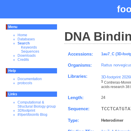
fo
Menu
DNA Bindin
Home
Databases
Search
Keywords
Sequences
Accessions:
1au7_C (3D-footp
Downloads
Credits
Organisms:
Rattus norvegicu
Help
Libraries:
3D-footprint 202
Documentation
1
Contreras-Moreir
protocols
acids research 38:
Links
Length:
24
Computational &
Structural Biology group
Sequence:
TCCTCATGTA
3Dfootprint
#!/perl/bioinfo Blog
Type:
Heterodimer