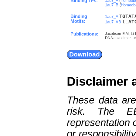
Binding TFs:
1au7_A
(
Homeobo
1au7_B
(
Homeob
Binding
T
G
T
A
T
1au7_A
Motifs:
tc
A
T
1au7_AB
Publications:
Jacobson E.M, Li 
DNA as a dimer: un
Disclaimer 
These data are
risk. The 
representation 
or responsibilit